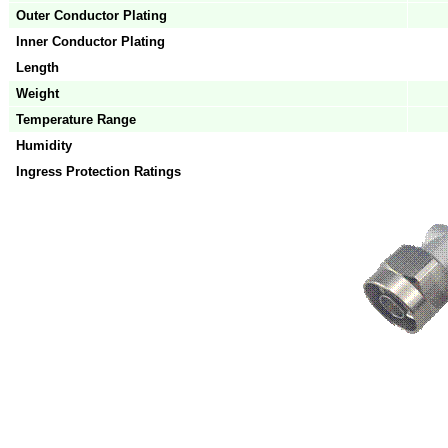
Outer Conductor Plating
Inner Conductor Plating
Length
Weight
Temperature Range
Humidity
Ingress Protection Ratings