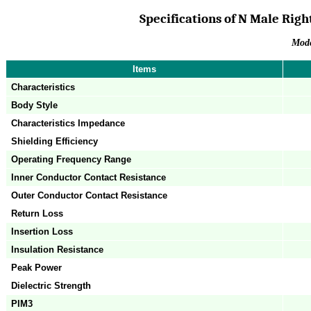
Specifications of N Male Righ
Mod
Items
Characteristics
Body Style
Characteristics Impedance
Shielding Efficiency
Operating Frequency Range
Inner Conductor Contact Resistance
Outer Conductor Contact Resistance
Return Loss
Insertion Loss
Insulation Resistance
Peak Power
Dielectric Strength
PIM3