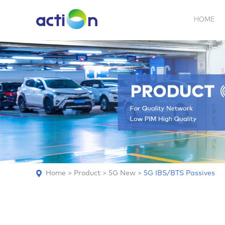
HOME
5G NEW
REPEATER
BDA
ABOUT
AN
Home
>
Product
>
5G New
>
5G IBS/BTS Passives