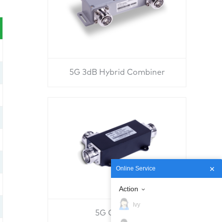
5G 3dB Hybrid Combiner
Online Service
Action
Ivy
5G Coupler