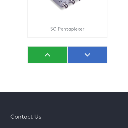
5G Pentaplexer
Contact Us