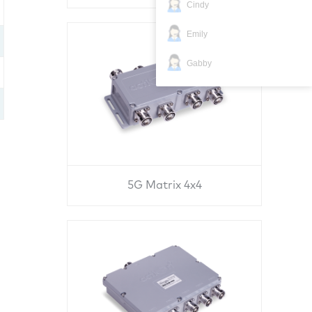
Cindy
Emily
Gabby
5G Matrix 4x4