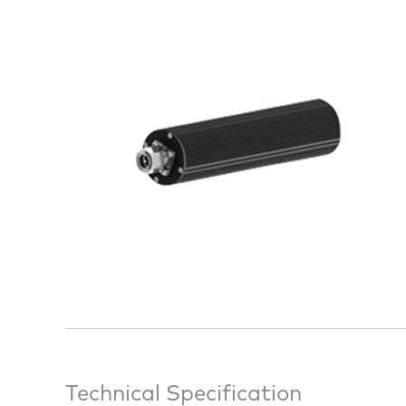
Technical Specification