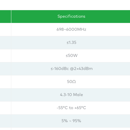
Specifications
698~6000MHz
≤1.35
≤50W
≤-160dBc @2×43dBm
50Ω
4.3-10 Male
-55°C to +65°C
5% ~ 95%