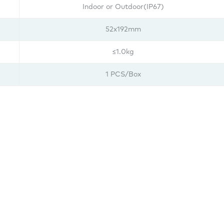
Indoor or Outdoor(IP67)
52x192mm
≤1.0kg
1 PCS/Box