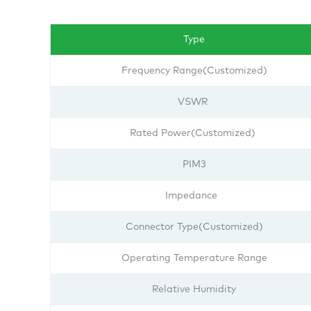
Type
Frequency Range(Customized)
VSWR
Rated Power(Customized)
PIM3
Impedance
Connector Type(Customized)
Operating Temperature Range
Relative Humidity