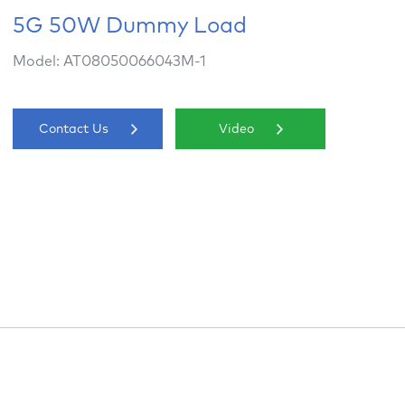
5G 50W Dummy Load
Model: AT08050066043M-1
Contact Us
Video