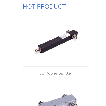
HOT PRODUCT
5G Power Splitter