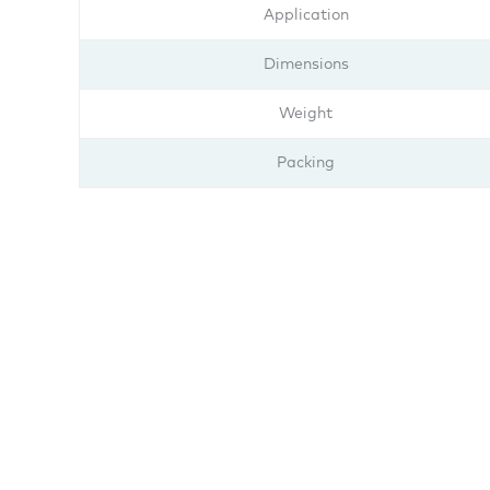
Application
Dimensions
Weight
Packing