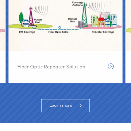
Fiber Optic Repeater Solution
Learn more