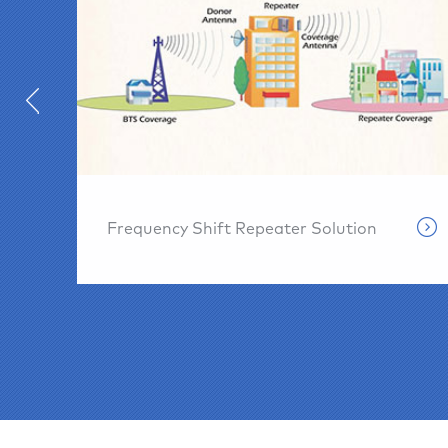
Frequency Shift Repeater Solution