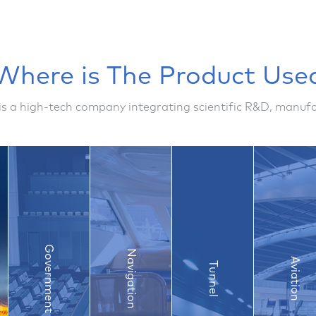
Where is The Product Use
is a high-tech company integrating scientific R&D, manu
Government
Navigation
Aviation
Tunnel