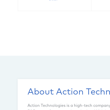
About Action Techn
Action Technologies is a high-tech company 