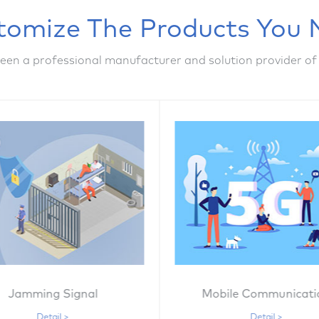
tomize The Products You 
een a professional manufacturer and solution provider of
Jamming Signal
Mobile Communicati
Detail >
Detail >