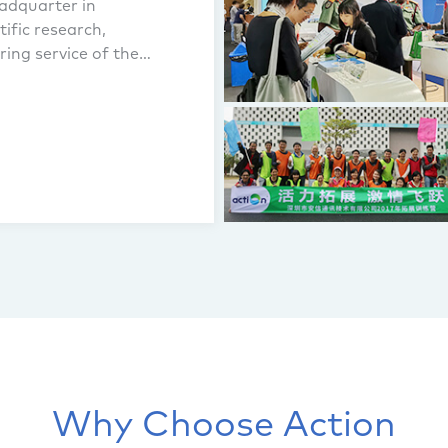
adquarter in
ific research,
ing service of the
Why Choose Action