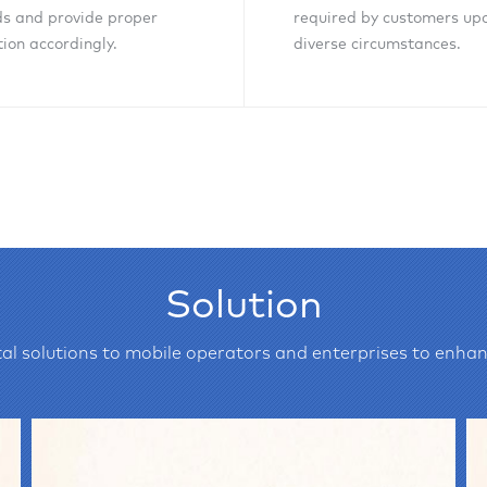
s and provide proper
required by customers up
tion accordingly.
diverse circumstances.
Inquiry Now
Inquiry Now
Solution
al solutions to mobile operators and enterprises to enhan