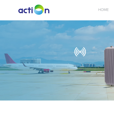
HOME
5G NEW
REPEATER
BDA
ABOUT
AN