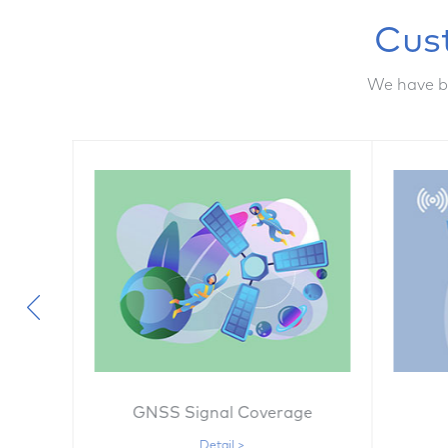
Cus
We have b
on
GNSS Signal Coverage
Detail >