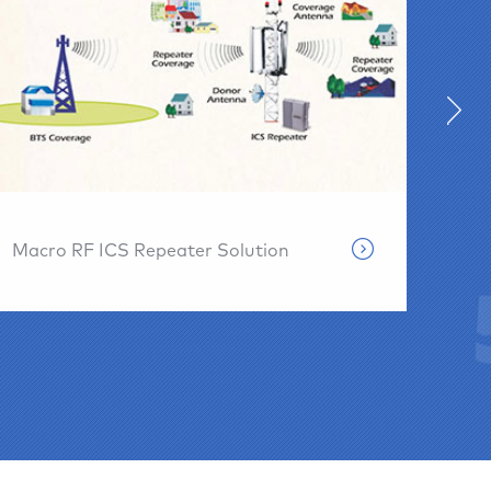
Pris
Macro RF ICS Repeater Solution
Solu