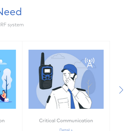
Need
 RF system
on
Critical Communication
G
Detail >