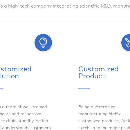
is a high-tech company integrating scientific R&D, manu
stomized
Customized
lution
Product
 a team of well-trained
Being a veteran on
neers and responsive
manufacturing highly
ice chain standby, Action
customized products, Acti
ly understands customers’
excels in tailor-made pro