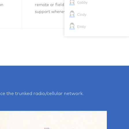
Gabby
on
remote or field technical
support whenever necessary.
Cindy
Emily
Inquiry Now
ce the trunked radio/cellular network.