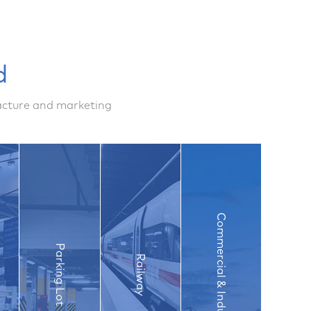
d
facture and marketing
Commercial & Industry
Parking Lot
Railway