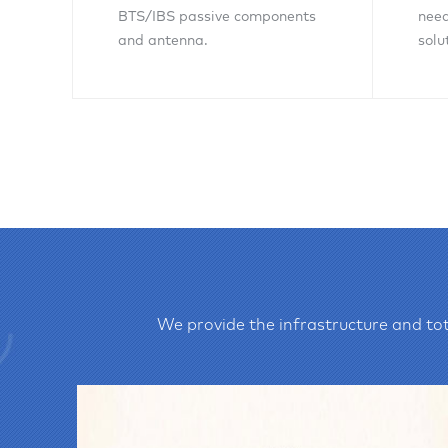
BTS/IBS passive components
need
and antenna.
solu
Inquiry Now
We provide the infrastructure and tot