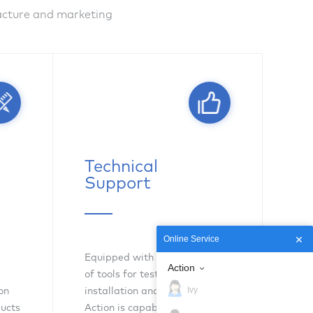
facture and marketing
Technical
Support
Online Service
Equipped with complete sets
Action
of tools for testing,
Ivy
on
installation and maintenance,
ducts
Action is capable of delivering