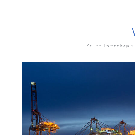
Action Technologies 