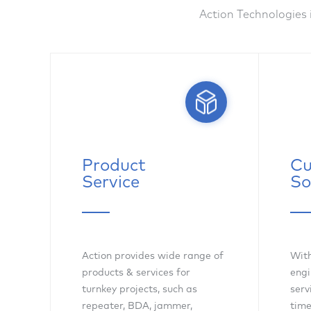
Action Technologies 
Product
Cu
Service
So
Action provides wide range of
With
products & services for
engi
turnkey projects, such as
serv
repeater, BDA, jammer,
time