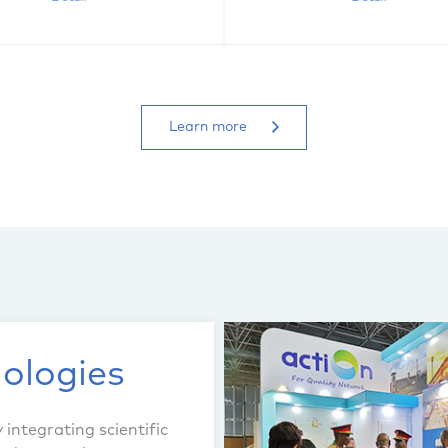
Learn more
ologies
integrating scientific