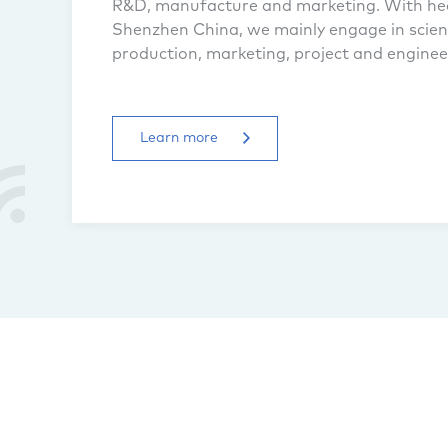
R&D, manufacture and marketing. With he
Shenzhen China, we mainly engage in scient
production, marketing, project and engineer
radio telecommunication system...
Learn more