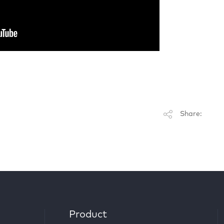
Share:
Product