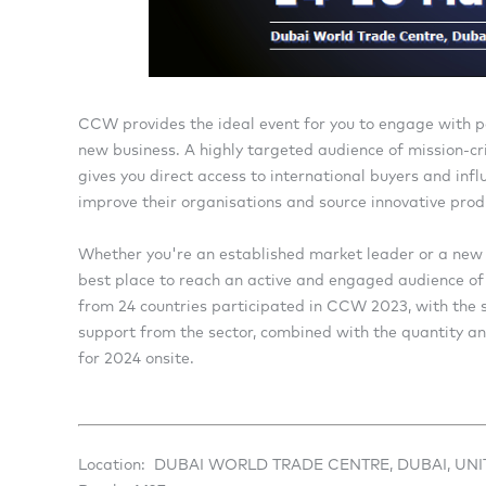
CCW provides the ideal event for you to engage with p
new business. A highly targeted audience of mission-cri
gives you direct access to international buyers and inf
improve their organisations and source innovative prod
Whether you're an established market leader or a new 
best place to reach an active and engaged audience of 
from 24 countries participated in CCW 2023, with the sh
support from the sector, combined with the quantity and 
for 2024 onsite.
Location: DUBAI WORLD TRADE CENTRE, DUBAI, UN