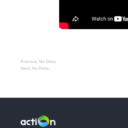
Previous: No Data.
Next: No Data.