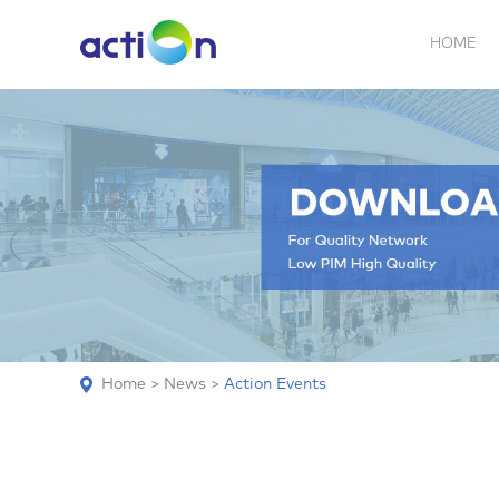
HOME
5G NEW
REPEATER
BDA
ABOUT
AN
Home
>
News
>
Action Events