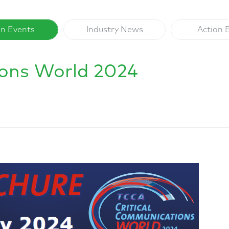
on Events
Industry News
Action 
ions World 2024