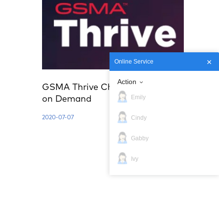
Online Service
Action
GSMA Thrive China | Innovation
Emily
on Demand
Cindy
2020-07-07
Gabby
Ivy