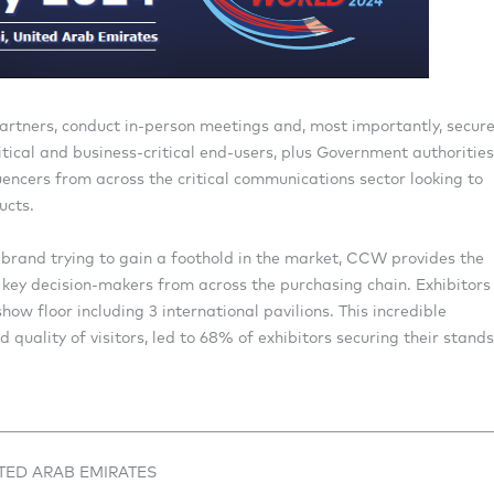
artners, conduct in-person meetings and, most importantly, secur
tical and business-critical end-users, plus Government authorities
luencers from across the critical communications sector looking to
ucts.
brand trying to gain a foothold in the market, CCW provides the
key decision-makers from across the purchasing chain. Exhibitors
ow floor including 3 international pavilions. This incredible
quality of visitors, led to 68% of exhibitors securing their stands
ITED ARAB EMIRATES