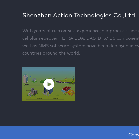
Shenzhen Action Technologies Co.,Ltd.
With years of rich on-site experience, our products, inc
cellular repeater, TETRA BDA, DAS, BTS/IBS componen
well as NMS software system have been deployed in o
countries around the world.
Copy