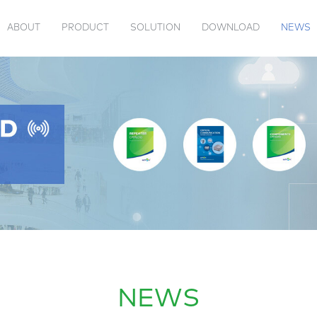
ABOUT
PRODUCT
SOLUTION
DOWNLOAD
NEWS
 US
TENNA
VIDEOS
PRODUCT CATALOG
PASSIVE
JAMMER
ACTION EVENTS
COMPANY INFORMATION
TRANSPONDER
INDUSTRY 
NEWS