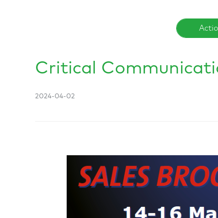
Acti
Critical Communicat
2024-04-02