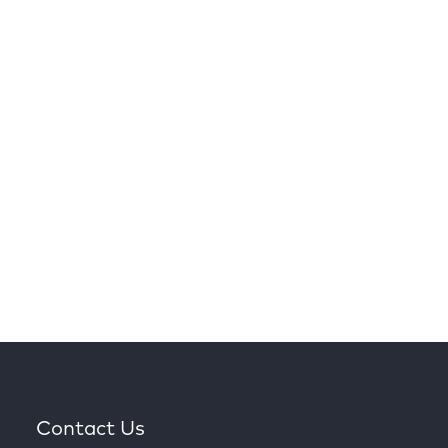
Contact Us