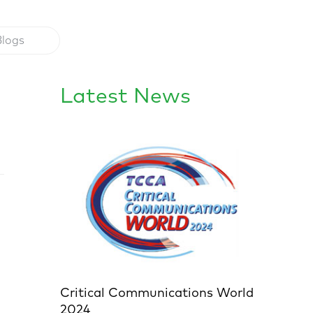
Blogs
Latest News
Critical Communications World
2024