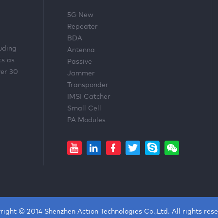
5G New
Repeater
BDA
luding
Antenna
ts as
Passive
ver 30
Jammer
Transponder
IMSI Catcher
Small Cell
PA Modules
right © 2014 Shenzhen Action Technologies Co.,Ltd. All rights rese