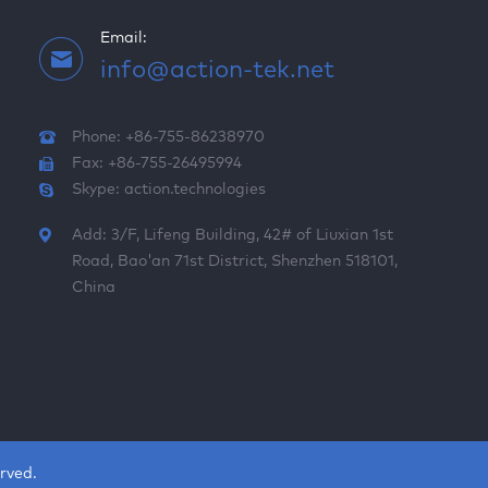
Email:
info@action-tek.net
Phone: +86-755-86238970
Fax: +86-755-26495994
Skype:
action.technologies
Add: 3/F, Lifeng Building, 42# of Liuxian 1st
Road, Bao'an 71st District, Shenzhen 518101,
China
rved.