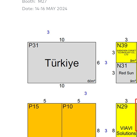
Booth: M27
Date: 14-16 MAY 2024