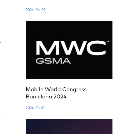
2024-04-02
e
,
Mobile World Congress
Barcelona 2024
2024-03-10