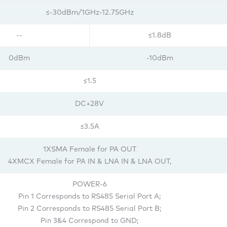
≤-30dBm/1GHz-12.75GHz
--
≤1.8dB
0dBm
-10dBm
≤1.5
DC+28V
≤3.5A
1XSMA Female for PA OUT
4XMCX Female for PA IN & LNA IN & LNA OUT,
POWER-6
Pin 1 Corresponds to RS485 Serial Port A;
Pin 2 Corresponds to RS485 Serial Port B;
Pin 3&4 Correspond to GND;