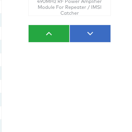
490MHz RF Power Amplifier
Module For Repeater / IMSI
Catcher