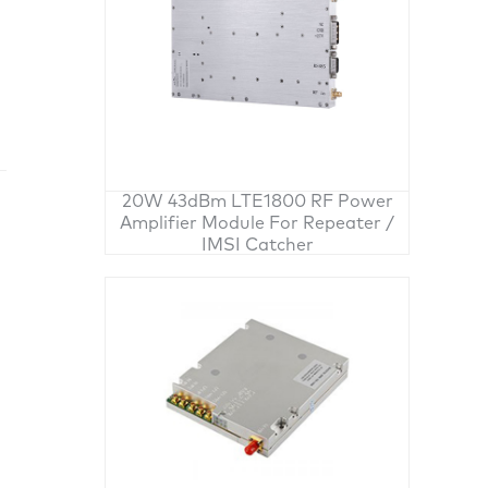
20W 43dBm LTE1800 RF Power
Amplifier Module For Repeater /
IMSI Catcher