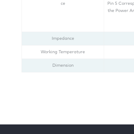
ce
Pin 5 Corres
the Power Am
Impedance
Working Temperature
Dimension