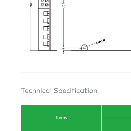
Technical Specification
Items