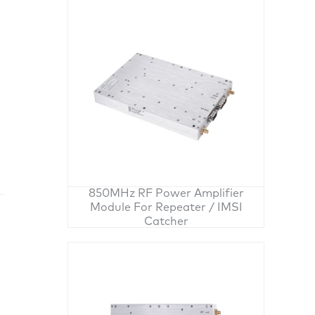
850MHz RF Power Amplifier
Module For Repeater / IMSI
Catcher