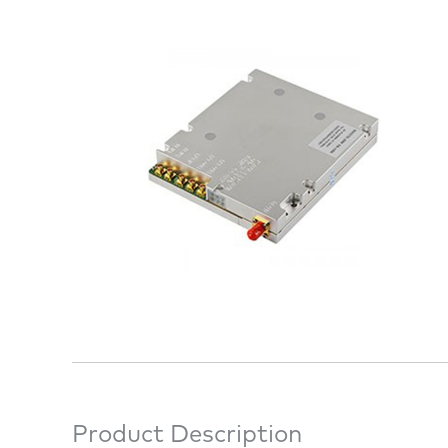
Product Description