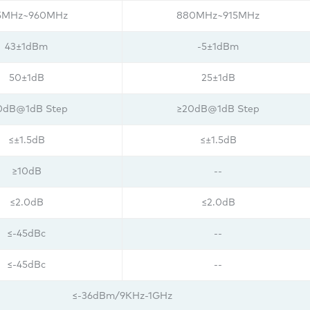
5MHz~960MHz
880MHz~915MHz
43±1dBm
-5±1dBm
50±1dB
25±1dB
0dB@1dB Step
≥20dB@1dB Step
≤±1.5dB
≤±1.5dB
≥10dB
--
≤2.0dB
≤2.0dB
≤-45dBc
--
≤-45dBc
--
≤-36dBm/9KHz-1GHz