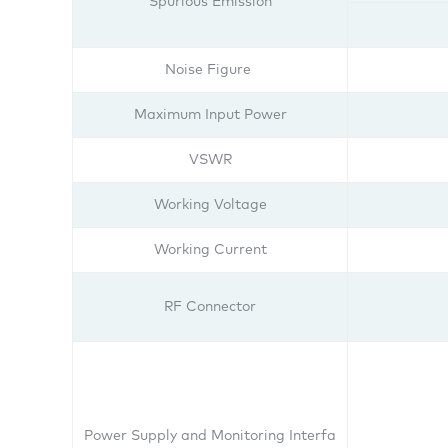
Spurious Emission
Noise Figure
Maximum Input Power
VSWR
Working Voltage
Working Current
RF Connector
Power Supply and Monitoring Interfa