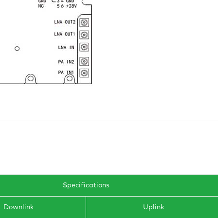
Specifications
Downlink
Uplink