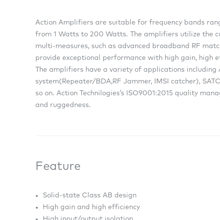
Action Amplifiers are suitable for frequency bands r
from 1 Watts to 200 Watts. The amplifiers utilize the 
multi-measures, such as advanced broadband RF match
provide exceptional performance with high gain, high ef
The amplifiers have a variety of applications includin
system(Repeater/BDA,RF Jammer, IMSI catcher), SATCO
so on. Action Technilogies’s ISO9001:2015 quality mana
and ruggedness.
Feature
Solid-state Class AB design
High gain and high efficiency
High input/output isolation