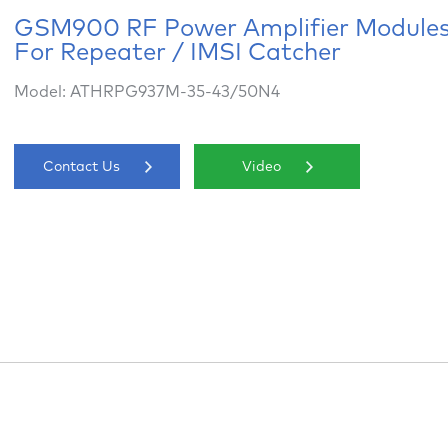
GSM900 RF Power Amplifier Module
For Repeater / IMSI Catcher
Model: ATHRPG937M-35-43/50N4
Contact Us
Video