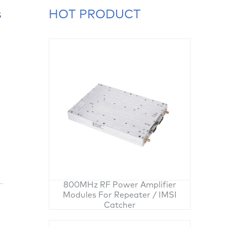
s
HOT PRODUCT
800MHz RF Power Amplifier
Modules For Repeater / IMSI
Catcher