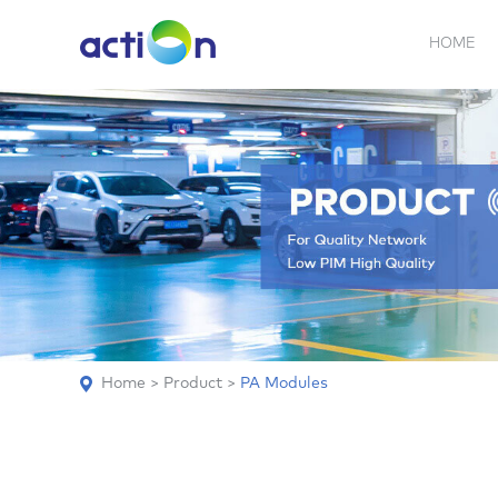
HOME
5G NEW
REPEATER
BDA
ABOUT
AN
Home
>
Product
>
PA Modules