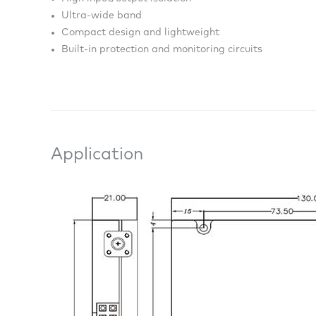
Ultra-wide band
Compact design and lightweight
Built-in protection and monitoring circuits
Application