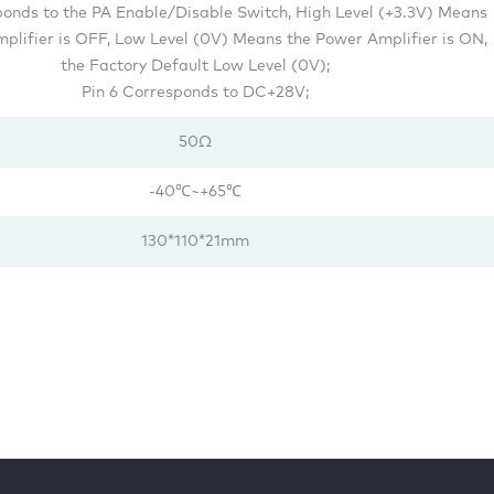
ponds to the PA Enable/Disable Switch, High Level (+3.3V) Means
plifier is OFF, Low Level (0V) Means the Power Amplifier is ON,
the Factory Default Low Level (0V);
Pin 6 Corresponds to DC+28V;
50Ω
-40℃~+65℃
130*110*21mm