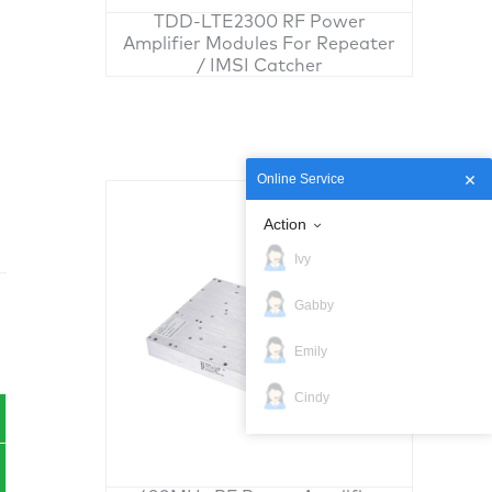
TDD-LTE2300 RF Power
Amplifier Modules For Repeater
/ IMSI Catcher
Online Service
Action
Ivy
Gabby
Emily
Cindy