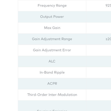
Frequency Range
92
Output Power
Max Gain
Gain Adjustment Range
≥2
Gain Adjustment Error
ALC
In-Band Ripple
ACPR
Third-Order Inter-Modulation