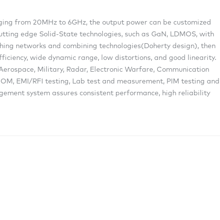
anging from 20MHz to 6GHz, the output power can be customized
cutting edge Solid-State technologies, such as GaN, LDMOS, with
ing networks and combining technologies(Doherty design), then
ficiency, wide dynamic range, low distortions, and good linearity.
g Aerospace, Military, Radar, Electronic Warfare, Communication
M, EMI/RFI testing, Lab test and measurement, PIM testing and
gement system assures consistent performance, high reliability