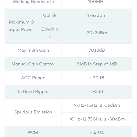
Working Bandwidth
100MHz
Uplink
17±2dBm
Maximum O
Downlin
utput Power
20±2dBm
k
Maximum Gain
70±3dB
Manual Gain Control
31dB in Step of 1dB
AGC Range
≥ 20dB
In Band Ripple
≤±3dB
9kHz~1GHz: ≤ -36dBm
Spurious Emission
1GHz~12.75GHz: ≤ -30dBm
EVM
≤ 4.5%