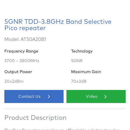
5GNR TDD-3.8GHz Band Selective
Pico repeater
Model: AT50A20B1
Frequency Range
Technology
3700 ~ 3800MHz
5GNR
Output Power
Maximum Gain
20±2dBm
70±3dB
Contact Us
Video
Product Description