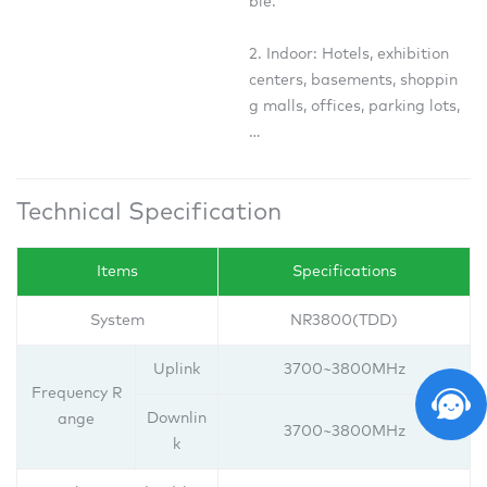
ble.
2. Indoor: Hotels, exhibition
centers, basements, shoppin
g malls, offices, parking lots,
…
Technical Specification
Items
Specifications
System
NR3800(TDD)
Uplink
3700~3800MHz
Frequency R
Downlin
ange
3700~3800MHz
k