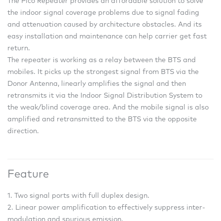
The Pico Repeater provides an affordable solution to solve
the indoor signal coverage problems due to signal fading
and attenuation caused by architecture obstacles. And its
easy installation and maintenance can help carrier get fast
return.
The repeater is working as a relay between the BTS and
mobiles. It picks up the strongest signal from BTS via the
Donor Antenna, linearly amplifies the signal and then
retransmits it via the Indoor Signal Distribution System to
the weak/blind coverage area. And the mobile signal is also
amplified and retransmitted to the BTS via the opposite
direction.
Feature
1. Two signal ports with full duplex design.
2. Linear power amplification to effectively suppress inter-
modulation and spurious emission.