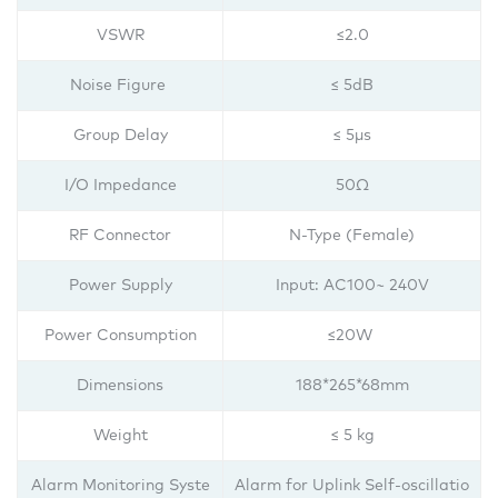
VSWR
≤2.0
Noise Figure
≤ 5dB
Group Delay
≤ 5μs
I/O Impedance
50Ω
RF Connector
N-Type (Female)
Power Supply
Input: AC100~ 240V
Power Consumption
≤20W
Dimensions
188*265*68mm
Weight
≤ 5 kg
Alarm Monitoring Syste
Alarm for Uplink Self-oscillatio