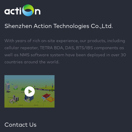
Shenzhen Action Technologies Co.,Ltd.
With years of rich on-site experience, our products, including
cellular repeater, TETRA BDA, DAS, BTS/IBS components as
well as NMS software system have been deployed in over 30
countries around the world.
Contact Us