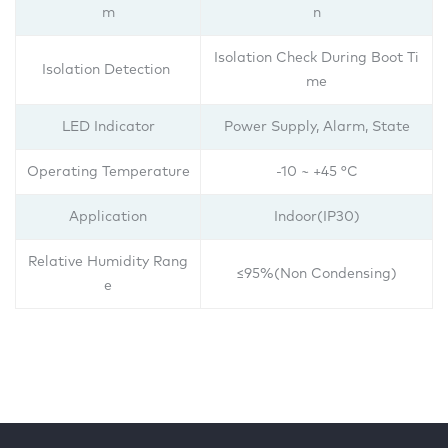
m
n
Isolation Check During Boot Ti
Isolation Detection
me
LED Indicator
Power Supply, Alarm, State
Operating Temperature
-10 ~ +45 °C
Application
Indoor(IP30)
Relative Humidity Rang
≤95%(Non Condensing)
e