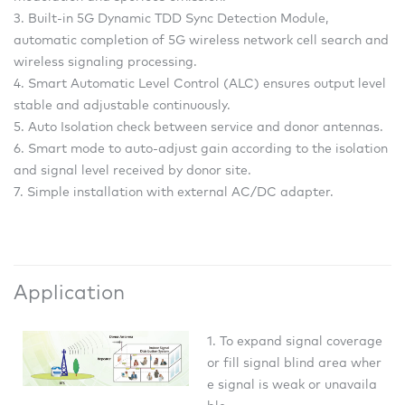
3. Built-in 5G Dynamic TDD Sync Detection Module,
automatic completion of 5G wireless network cell search and
wireless signaling processing.
4. Smart Automatic Level Control (ALC) ensures output level
stable and adjustable continuously.
5. Auto Isolation check between service and donor antennas.
6. Smart mode to auto-adjust gain according to the isolation
and signal level received by donor site.
7. Simple installation with external AC/DC adapter.
Application
1. To expand signal coverage
or fill signal blind area wher
e signal is weak or unavaila