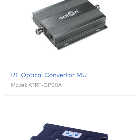
RF Optical Convertor MU
Model: ATRF-OP00A