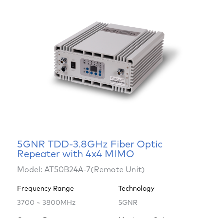
5GNR TDD-3.8GHz Fiber Optic
Repeater with 4x4 MIMO
Model: AT50B24A-7(Remote Unit)
Frequency Range
Technology
3700 ~ 3800MHz
5GNR