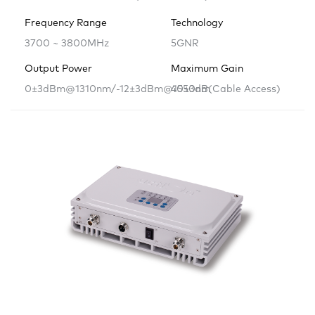
Frequency Range
Technology
3700 ~ 3800MHz
5GNR
Output Power
Maximum Gain
0±3dBm@1310nm/-12±3dBm@1550nm
40±3dB(Cable Access)