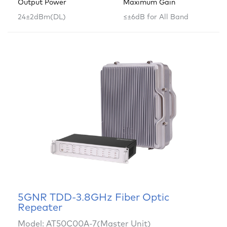
Output Power
Maximum Gain
24±2dBm(DL)
≤±6dB for All Band
5GNR TDD-3.8GHz Fiber Optic
Repeater
Model: AT50C00A-7(Master Unit)