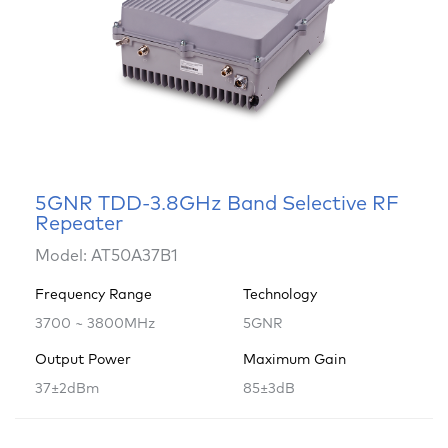
5GNR TDD-3.8GHz Band Selective RF
Repeater
Model: AT50A37B1
Frequency Range
Technology
3700 ~ 3800MHz
5GNR
Output Power
Maximum Gain
37±2dBm
85±3dB