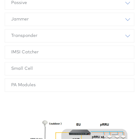
Passive
Jammer
Transponder
IMSI Catcher
Small Cell
PA Modules