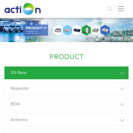
PRODUCT
5G New
Repeater
BDA
Antenna