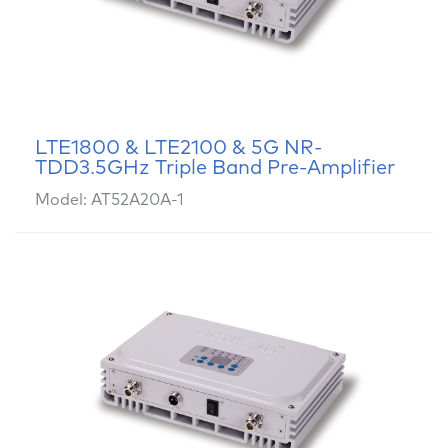
LTE1800 & LTE2100 & 5G NR-
TDD3.5GHz Triple Band Pre-Amplifier
Model: AT52A20A-1