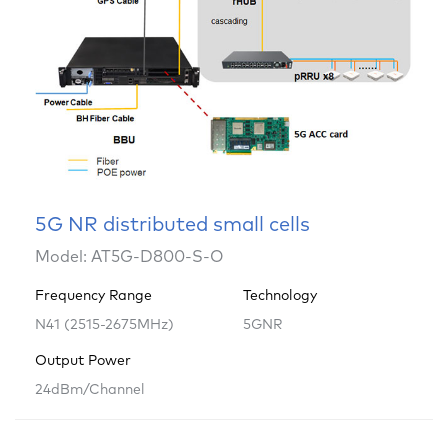
5G NR distributed small cells
Model: AT5G-D800-S-O
Frequency Range
Technology
N41 (2515-2675MHz)
5GNR
Output Power
24dBm/Channel