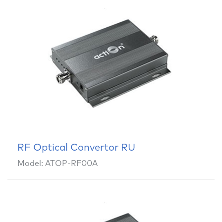
RF Optical Convertor RU
Model: ATOP-RF00A