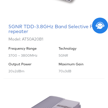
5GNR TDD-3.8GHz Band Selective Pico
repeater
Model: AT50A20B1
Frequency Range
Technology
3700 ~ 3800MHz
5GNR
Output Power
Maximum Gain
20±2dBm
70±3dB