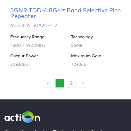
5GNR TDD-4.8GHz Band Selective Pico
Repeater
Model: AT50A20B1-2
Frequency Range
Technology
4800 ~ 4900MHz
5GNR
Output Power
Maximum Gain
20±2dBm
70±3dB
<
>
1
2