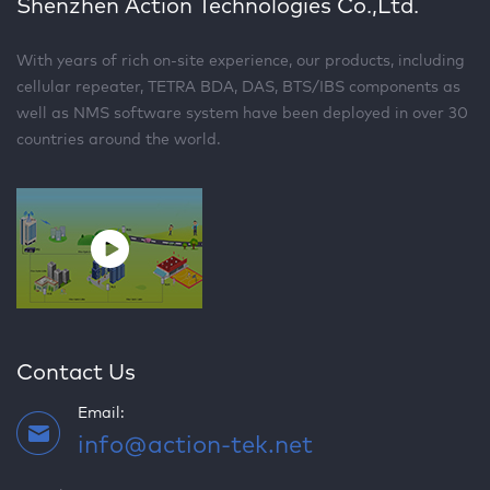
Shenzhen Action Technologies Co.,Ltd.
With years of rich on-site experience, our products, including
cellular repeater, TETRA BDA, DAS, BTS/IBS components as
well as NMS software system have been deployed in over 30
countries around the world.
Contact Us
Email:
info@action-tek.net