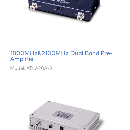
1800MHz&2100MHz Dual Band Pre-
Amplifie
Model: ATLA20A-3