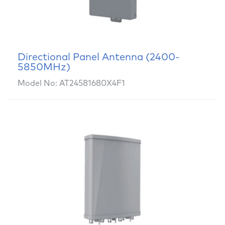
Directional Panel Antenna (2400-
5850MHz)
Model No: AT24581680X4F1