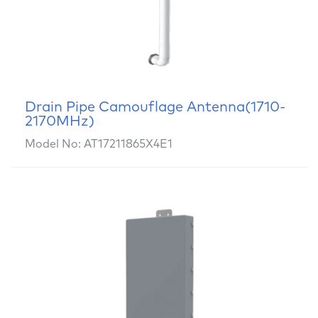
Drain Pipe Camouflage Antenna(1710-
2170MHz)
Model No: AT17211865X4E1