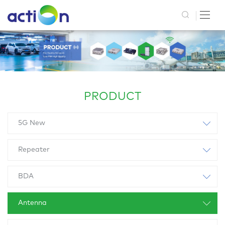
PRODUCT
5G New
Repeater
BDA
Antenna