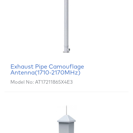
Exhaust Pipe Camouflage
Antenna(1710-2170MHz)
Model No: AT17211865X4E3