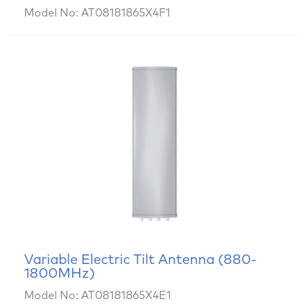
Model No: AT08181865X4F1
Variable Electric Tilt Antenna (880-
1800MHz)
Model No: AT08181865X4E1