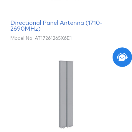
Directional Panel Antenna (1710-
2690MHz)
Model No: AT17261265X6E1