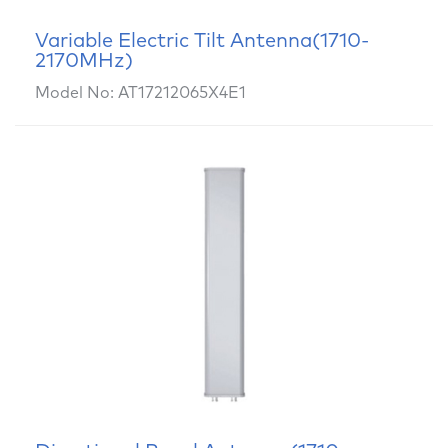
Variable Electric Tilt Antenna(1710-
2170MHz)
Model No: AT17212065X4E1