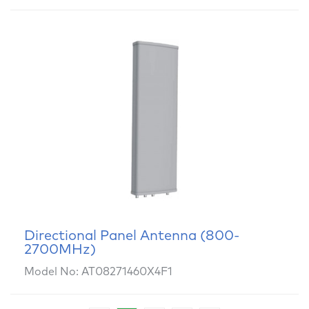
Directional Panel Antenna (800-
2700MHz)
Model No: AT08271460X4F1