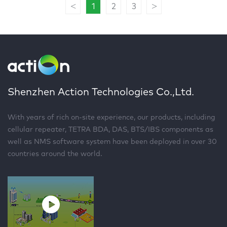
<
>
1
2
3
Shenzhen Action Technologies Co.,Ltd.
With years of rich on-site experience, our products, including
cellular repeater, TETRA BDA, DAS, BTS/IBS components as
well as NMS software system have been deployed in over 30
countries around the world.