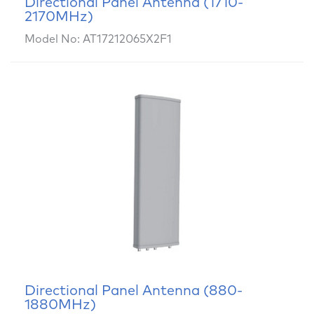
Directional Panel Antenna (1710-
2170MHz)
Model No: AT17212065X2F1
Directional Panel Antenna (880-
1880MHz)