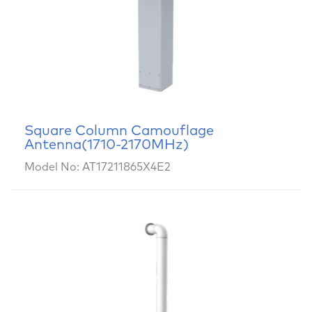
Square Column Camouflage
Antenna(1710-2170MHz)
Model No: AT17211865X4E2