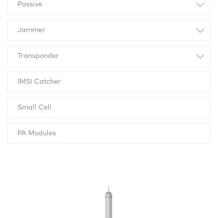
Passive
Jammer
Transponder
IMSI Catcher
Small Cell
PA Modules