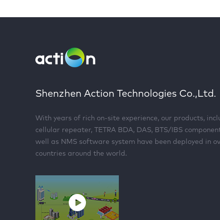
Shenzhen Action Technologies Co.,Ltd.
With years of rich on-site experience, our products, inc
cellular repeater, TETRA BDA, DAS, BTS/IBS componen
well as NMS software system have been deployed in o
countries around the world.