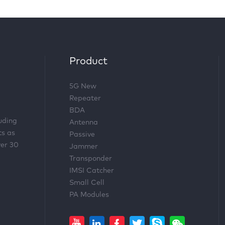
Product
5G New
Repeater
BDA
luding
Antenna
ts as
Passive
ver 30
Jammer
Transponder
IMSI Catcher
Small Cell
PA Modules