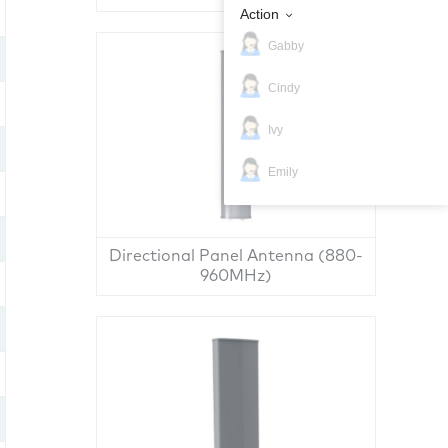
Action
Gabby
Cindy
Ivy
Emily
Directional Panel Antenna (880-
960MHz)