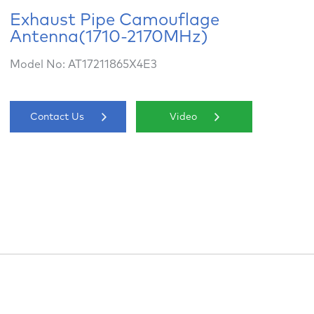
Exhaust Pipe Camouflage
Antenna(1710-2170MHz)
Model No: AT17211865X4E3
Contact Us
Video