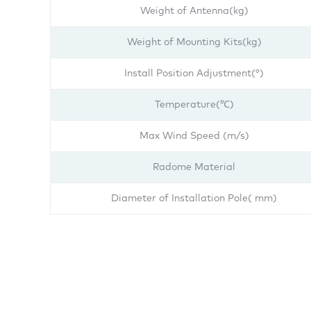
Weight of Antenna(kg)
Weight of Mounting Kits(kg)
Install Position Adjustment(°)
Temperature(℃)
Max Wind Speed (m/s)
Radome Material
Diameter of Installation Pole( mm)