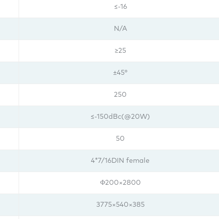
≤-16
N/A
≥25
±45°
250
≤-150dBc(@20W)
50
4*7/16DIN female
Φ200×2800
3775×540×385