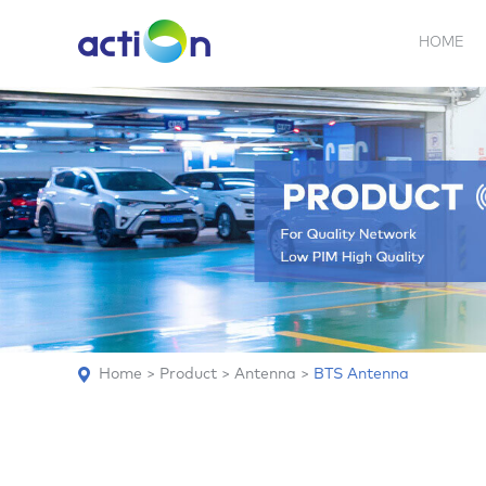
HOME
5G NEW
REPEATER
BDA
ABOUT
AN
Home
>
Product
>
Antenna
>
BTS Antenna