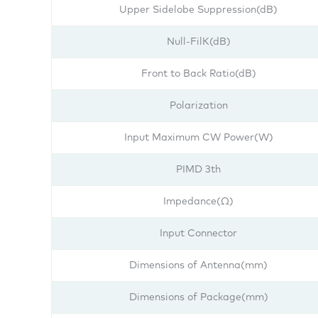
Upper Sidelobe Suppression(dB)
Null-FilK(dB)
Front to Back Ratio(dB)
Polarization
Input Maximum CW Power(W)
PIMD 3th
Impedance(Ω)
Input Connector
Dimensions of Antenna(mm)
Dimensions of Package(mm)