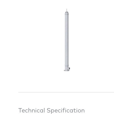
Technical Specification