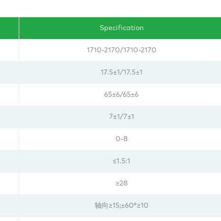
Specification
1710-2170/1710-2170
17.5±1/
17.5±1
65±6/65±6
7±1/
7±1
0-8
≤1.5:1
≥28
轴向≥15;±60°≥10