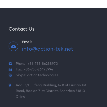
Contact Us
Email:
info@action-tek.net
Phone: +86-755-86238970
Fax: +86-755-26495994
Skype:
action.technologies
Add: 3/F, Lifeng Building, 42# of Liuxian 1st
Road, Bao'an 71st District, Shenzhen 518101,
China