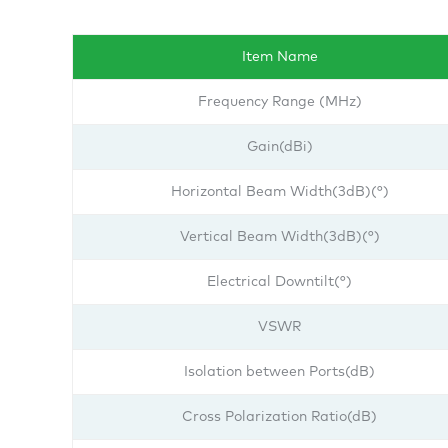
Item Name
Frequency Range (MHz)
Gain(dBi)
Horizontal Beam Width(3dB)(°)
Vertical Beam Width(3dB)(°)
Electrical Downtilt(°)
VSWR
Isolation between Ports(dB)
Cross Polarization Ratio(dB)