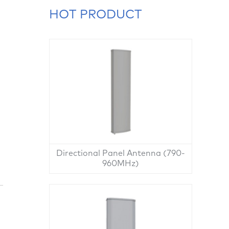
HOT PRODUCT
Directional Panel Antenna (790-
960MHz)