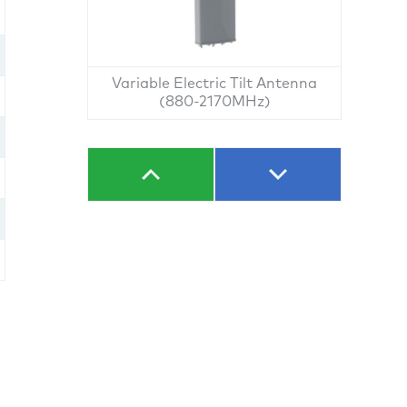
Variable Electric Tilt Antenna
(880-2170MHz)