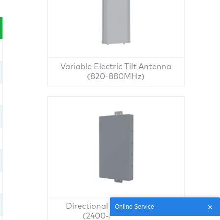
Variable Electric Tilt Antenna
(820-880MHz)
Directional Panel Antenna
Online Service
(2400-5850MHz)