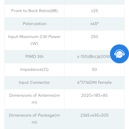
Front to Back Ratio(dB)
≥25
Polarization
±45°
Input Maximum CW Power
250
(W)
PIMD 3th
≤-150dBc(@20W)
Impedance(Ω)
50
Input Connector
4*7/16DIN female
Dimensions of Antenna(m
2020×185×85
m)
Dimensions of Package(m
2365×435×205
m)