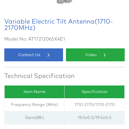
Variable Electric Tilt Antenna(1710-
2170MHz)
Model No: AT17212065X4E1
Contact Us
Video
Technical Specification
Item Name
Specification
Frequency Range (MHz)
1710-2170/1710-2170
Gain(dBi)
19.5±0.5/
19.5±0.5