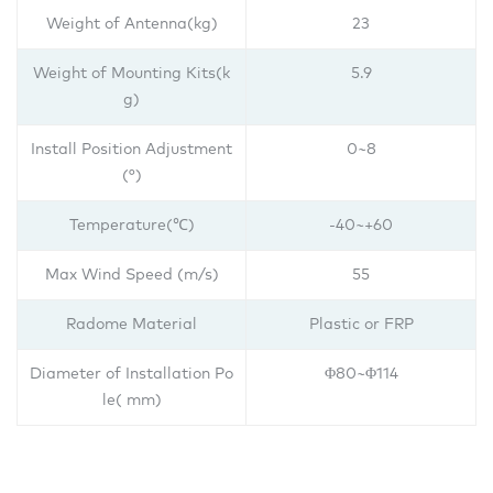
Weight of Antenna(kg)
23
Weight of Mounting Kits(k
5.9
g)
Install Position Adjustment
0~8
(°)
Temperature(℃)
-40~+60
Max Wind Speed (m/s)
55
Radome Material
Plastic or FRP
Diameter of Installation Po
Φ80~Φ114
le( mm)