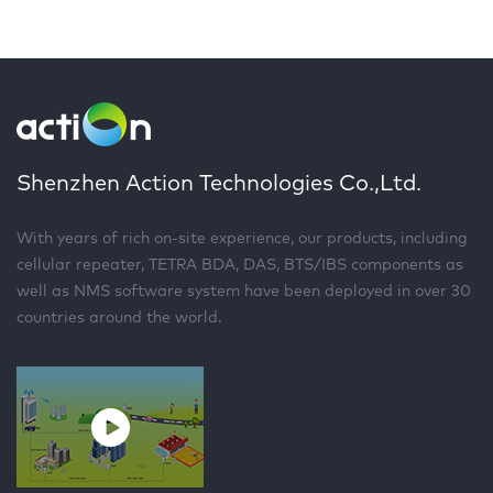
Shenzhen Action Technologies Co.,Ltd.
With years of rich on-site experience, our products, including
cellular repeater, TETRA BDA, DAS, BTS/IBS components as
well as NMS software system have been deployed in over 30
countries around the world.