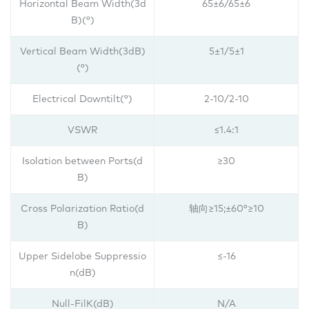
Horizontal Beam Width(3d
65±6/65±6
B)(°)
Vertical Beam Width(3dB)
5±1/
5±1
(°)
Electrical Downtilt(°)
2-10/2-10
VSWR
≤1.4:1
Isolation between Ports(d
≥30
B)
Cross Polarization Ratio(d
轴向≥15;±60°≥10
B)
Upper Sidelobe Suppressio
≤-16
n(dB)
Null-FilK(dB)
N/A