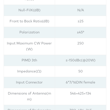
Null-FilK(dB)
N/A
Front to Back Ratio(dB)
≥25
Polarization
±45°
Input Maximum CW Power
250
(W)
PIMD 3th
≤-150dBc(@20W)
Impedance(Ω)
50
Input Connector
6*7/16DIN female
Dimensions of Antenna(m
546×425×134
m)