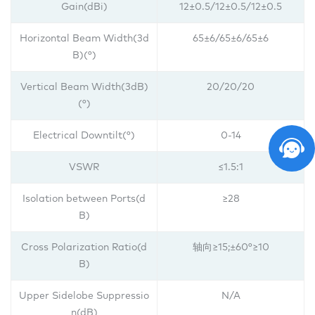
Gain(dBi)
12±0.5/
12±0.5/
12±0.5
Horizontal Beam Width(3d
65±6/65±6/65±6
B)(°)
Vertical Beam Width(3dB)
20/20/20
(°)
Electrical Downtilt(°)
0-14
VSWR
≤1.5:1
Isolation between Ports(d
≥28
B)
Cross Polarization Ratio(d
轴向≥15;±60°≥10
B)
Upper Sidelobe Suppressio
N/A
n(dB)