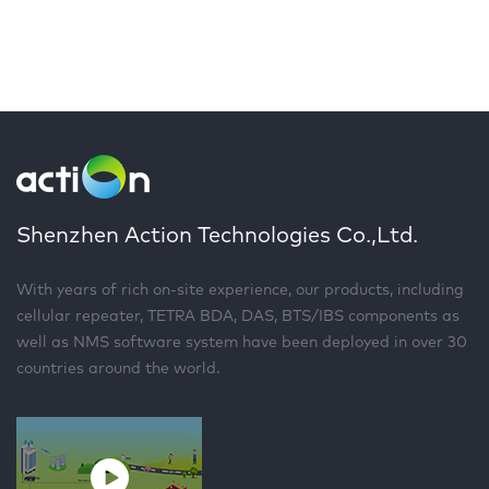
Shenzhen Action Technologies Co.,Ltd.
With years of rich on-site experience, our products, including
cellular repeater, TETRA BDA, DAS, BTS/IBS components as
well as NMS software system have been deployed in over 30
countries around the world.