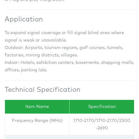
Application
To expand signal coverage or fill signal blind area where
signal is weak or unavailable.
Outdoor: Airports, tourism regions, golf courses, tunnels,
factories, mining districts, villages.
Indoor: Hotels, exhibition centers, basements, shopping malls,
offices, parking lots.
Technical Specification
Item Name
Specification
Frequency Range (MHz)
1710-2170/1710-2170/2500
-2690