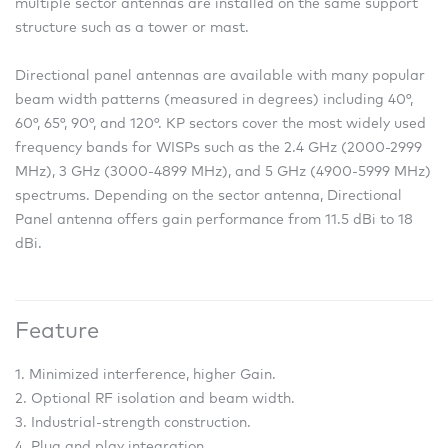
multiple sector antennas are installed on the same support
structure such as a tower or mast.
Directional panel antennas are available with many popular
beam width patterns (measured in degrees) including 40°,
60°, 65°, 90°, and 120°. KP sectors cover the most widely used
frequency bands for WISPs such as the 2.4 GHz (2000-2999
MHz), 3 GHz (3000-4899 MHz), and 5 GHz (4900-5999 MHz)
spectrums. Depending on the sector antenna, Directional
Panel antenna offers gain performance from 11.5 dBi to 18
dBi.
Feature
1. Minimized interference, higher Gain.
2. Optional RF isolation and beam width.
3. Industrial-strength construction.
4. Plug and play integration.