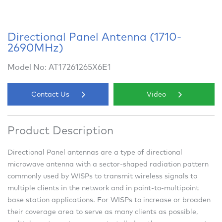
Directional Panel Antenna (1710-
2690MHz)
Model No: AT17261265X6E1
Contact Us
Video
Product Description
Directional Panel antennas are a type of directional
microwave antenna with a sector-shaped radiation pattern
commonly used by WISPs to transmit wireless signals to
multiple clients in the network and in point-to-multipoint
base station applications. For WISPs to increase or broaden
their coverage area to serve as many clients as possible,