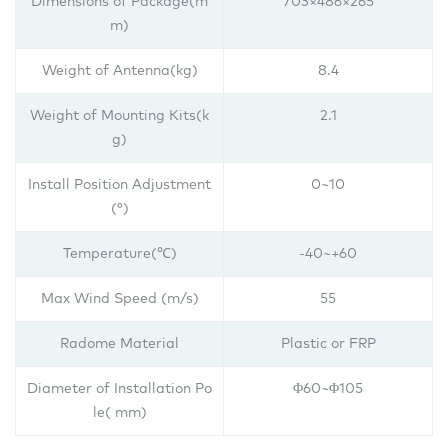
Dimensions of Package(m
703×486×265
m)
Weight of Antenna(kg)
8.4
Weight of Mounting Kits(k
2.1
g)
Install Position Adjustment
0~10
(°)
Temperature(℃)
-40~+60
Max Wind Speed (m/s)
55
Radome Material
Plastic or FRP
Diameter of Installation Po
Φ60~Φ105
le( mm)