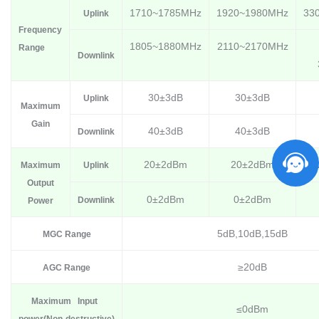
1710~1785MHz
1920~1980MHz
33
Uplink
Frequency
1805~1880MHz
2110~2170MHz
Range
Downlink
30±3dB
30±3dB
Uplink
Maximum
Gain
40±3dB
40±3dB
Downlink
20±2dBm
20±2dBm
Maximum
Uplink
Output
0±2dBm
0±2dBm
Downlink
Power
5dB,10dB,15dB
MGC Range
≥20dB
AGC Range
Max
imum I
nput
≤0dBm