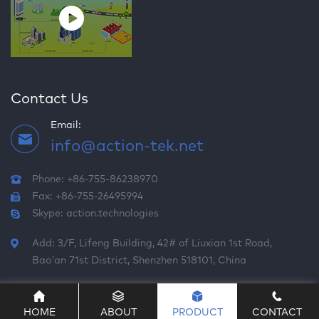
Contact Us
Email:
info@action-tek.net
Phone: +86-755-86238970
Fax: +86-755-26495994
Skype:
action.technologies
Add: 3/F, Lifeng Building, 42# of Liuxian 1st Road,
Bao'an 71st District, Shenzhen 518101, China
HOME
ABOUT
PRODUCT
CONTACT