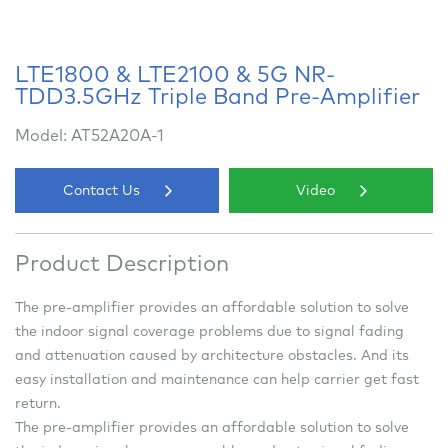
LTE1800 & LTE2100 & 5G NR-
TDD3.5GHz Triple Band Pre-Amplifier
Model: AT52A20A-1
Contact Us
Video
Product Description
The pre-amplifier provides an affordable solution to solve
the indoor signal coverage problems due to signal fading
and attenuation caused by architecture obstacles. And its
easy installation and maintenance can help carrier get fast
return.
The pre-amplifier provides an affordable solution to solve