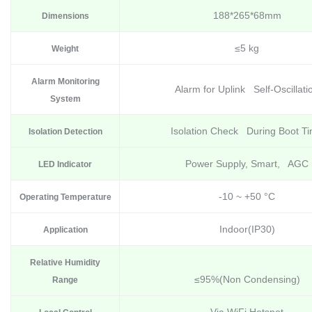
188*265*68mm
Dimensions
≤5 kg
Weight
Alarm Monitoring
Alarm for Uplink Self-Oscillati
System
Isolation Check During Boot T
Isolation Detection
Power Supply, Smart, AGC
LED Indicator
-10 ~ +50 °C
Operating Temperature
Indoor(IP30)
Application
Relative Humidity
≤95%(Non Condensing)
Range