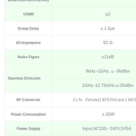
power
(N
on-destructive
)
≤2
VSWR
≤ 1.5μs
Group Delay
50 Ω
I/O Impedance
≤11dB
Noise Figure
9kHz~1GHz: ≤ -36dBm
Spurious Emission
1GHz~12.75GHz:≤-30dBm
RF Connector
2
N- Female(1 BTS Port and 1 MS P
X
≤ 20W
Power Consumption
Input:AC100~ 240V,5V5A
Power Supply