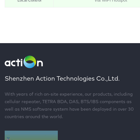
Via WiFi Hotspot
Local Control
Shenzhen Action Technologies Co.,Ltd.
With years of rich on-site experience, our products, including
cellular repeater, TETRA BDA, DAS, BTS/IBS components as
well as NMS software system have been deployed in over 30
countries around the world.