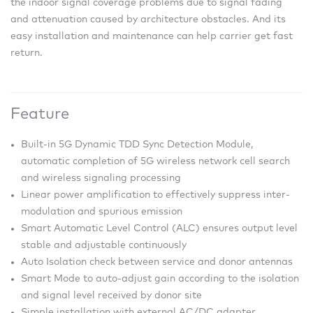
the indoor signal coverage problems due to signal fading
and attenuation caused by architecture obstacles. And its
easy installation and maintenance can help carrier get fast
return.
Feature
Built-in 5G Dynamic TDD Sync Detection Module,
automatic completion of 5G wireless network cell search
and wireless signaling processing
Linear power amplification to effectively suppress inter-
modulation and spurious emission
Smart Automatic Level Control (ALC) ensures output level
stable and adjustable continuously
Auto Isolation check between service and donor antennas
Smart Mode to auto-adjust gain according to the isolation
and signal level received by donor site
Simple installation with external AC/DC adapter