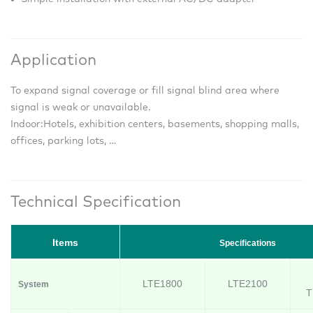
Application
To expand signal coverage or fill signal blind area where
signal is weak or unavailable.
Indoor:
Hotels, exhibition centers, basements, shopping malls,
offices, parking lots, …
Technical Specification
Items
Specifications
LTE1800
LTE2100
System
T