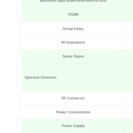
Max
imum I
nput power
(N
on-destructive
)
VSWR
Group Delay
I/O Impedance
Noise Figure
Spurious Emission
RF Connector
Power Consumption
Power Supply