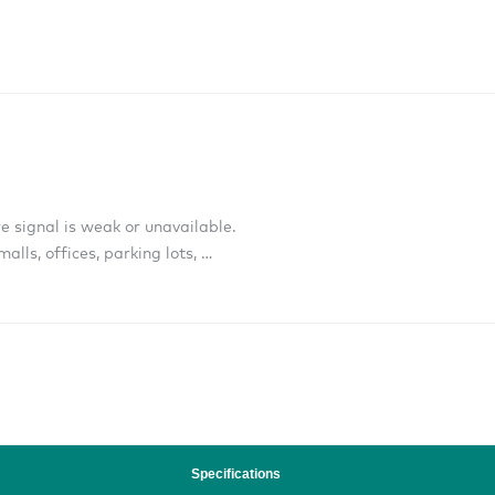
e signal is weak or unavailable.
alls, offices, parking lots, …
Specifications