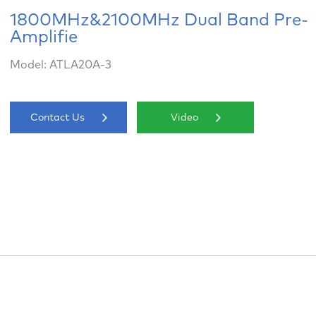
1800MHz&2100MHz Dual Band Pre-
Amplifie
Model: ATLA20A-3
Contact Us
Video