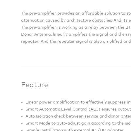
The pre-amplifier provides an affordable solution to s
attenuation caused by architecture obstacles. And its e
The pre-amplifier is working as a relay between the BTS
Donor Antenna, linearly amplifies the signal and then r
repeater. And the repeater signal is also amplified and
Feature
Linear power amplification to effectively suppress 
Smart Automatic Level Control (ALC) ensures output 
Auto Isolation check between service and donor ant
Smart Mode to auto-adjust gain according to the isol
Simple installation with external AC/DC adapter