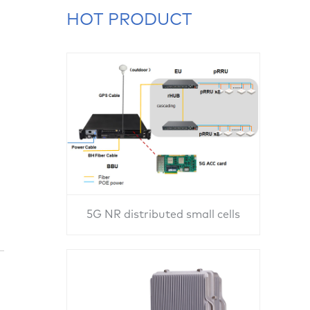
HOT PRODUCT
5G NR distributed small cells