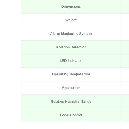
Dimensions
Weight
Alarm Monitoring System
Isolation Detection
LED Indicator
Operating Temperature
Application
Relative Humidity Range
Local Control