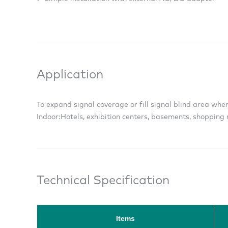
Application
To expand signal coverage or fill signal blind area wher
Indoor:
Hotels, exhibition centers, basements, shopping m
Technical Specification
Items