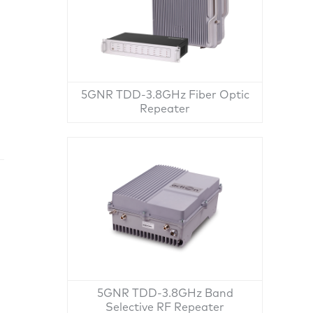
5GNR TDD-3.8GHz Fiber Optic
Repeater
5GNR TDD-3.8GHz Band
Selective RF Repeater