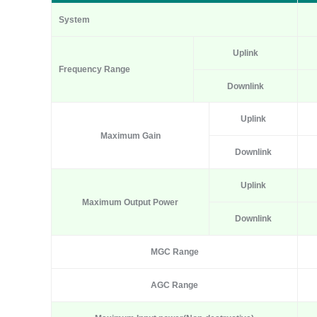
System
Uplink
Frequency Range
Downlink
Uplink
Maximum Gain
Downlink
Uplink
Maximum Output Power
Downlink
MGC Range
AGC Range