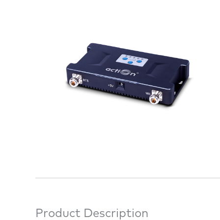
Product Description