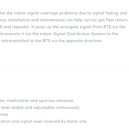
olve the indoor signal coverage problems due to signal fading and
asy installation and maintenance can help carrier get fast return.
 and repeater. It picks up the strongest signal from BTS via the
etransmits it via the Indoor Signal Distribution System to the
 retransmitted to the BTS via the opposite direction.
inter-modulation and spurious emission
level stable and adjustable continuously
ennas
ation and signal level received by donor site