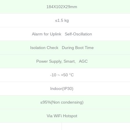
184X102X29mm
≤1.5 kg
Alarm for Uplink Self-Oscillation
Isolation Check During Boot Time
Power Supply, Smart, AGC
-10 ~ +50 °C
Indoor(IP30)
≤95%(Non condensing)
Via WiFi Hotspot