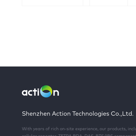
Shenzhen Action Technologies Co.,Ltd.
With years of rich on-site experience, our products, inc