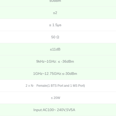
≤0dBm
≤2
≤ 1.5μs
50 Ω
≤11dB
9kHz~1GHz: ≤ -36dBm
1GHz~12.75GHz:≤-30dBm
2
N- Female(1 BTS Port and 1 MS Port)
X
≤ 20W
Input:AC100~ 240V,5V5A