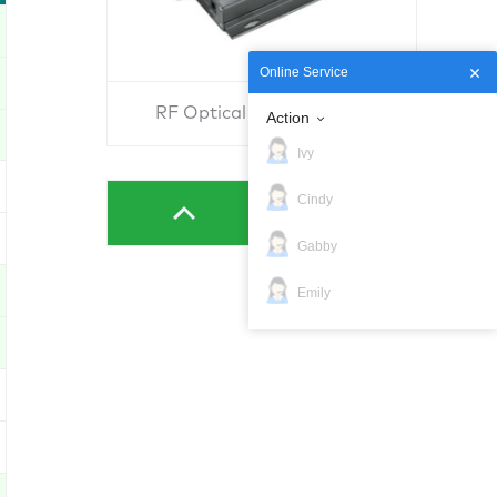
Online Service
RF Optical Convertor RU
Action
Ivy
Cindy
Gabby
Emily