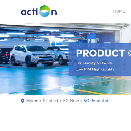
HOME
5G NEW
REPEATER
BDA
ABOUT
AN
Home
>
Product
>
5G New
>
5G Repeater