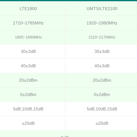
LTE1800
UMTS/LTE2100
1710~1785MHz
1920~1980MHz
1805~1880MHz
2110~2170MHz
30±3dB
30±3dB
40±3dB
40±3dB
20±2dBm
20±2dBm
0±2dBm
0±2dBm
5dB,10dB,15dB
5dB,10dB,15dB
≥20dB
≥20dB