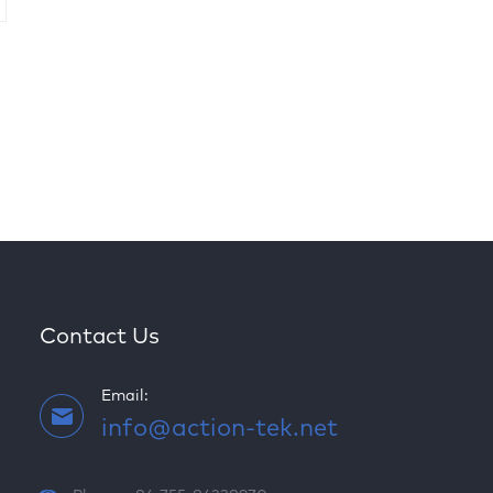
Contact Us
Email:
info@action-tek.net