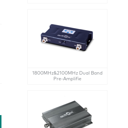
1800MHz&2100MHz Dual Band
Pre-Amplifie