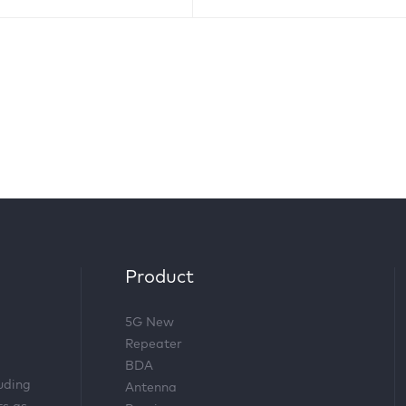
Product
5G New
Repeater
BDA
luding
Antenna