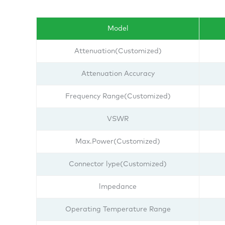
Model
Attenuation(Customized)
Attenuation Accuracy
Frequency Range(Customized)
VSWR
Max.Power(Customized)
Connector lype(Customized)
lmpedance
Operating Temperature Range