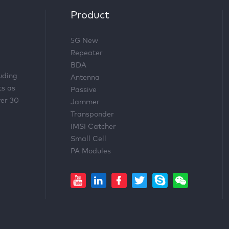
Product
5G New
Repeater
BDA
luding
Antenna
ts as
Passive
ver 30
Jammer
Transponder
IMSI Catcher
Small Cell
PA Modules