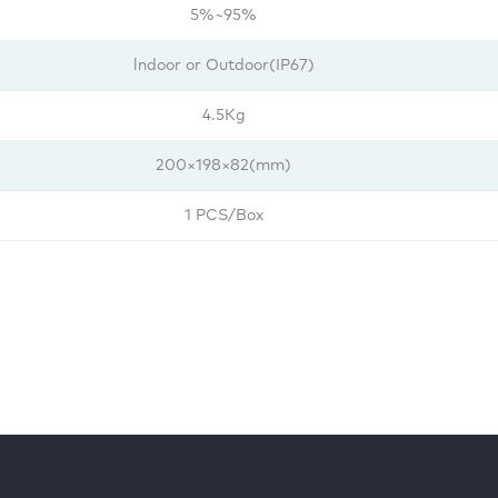
5%~95%
lndoor or Outdoor(IP67)
4.5Kg
200×198×82(mm)
1 PCS/Box