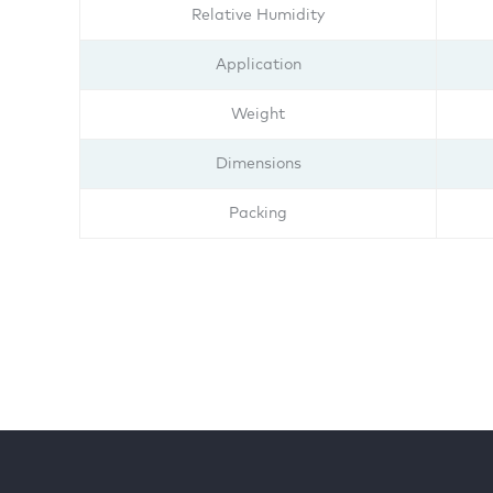
Relative Humidity
Application
Weight
Dimensions
Packing