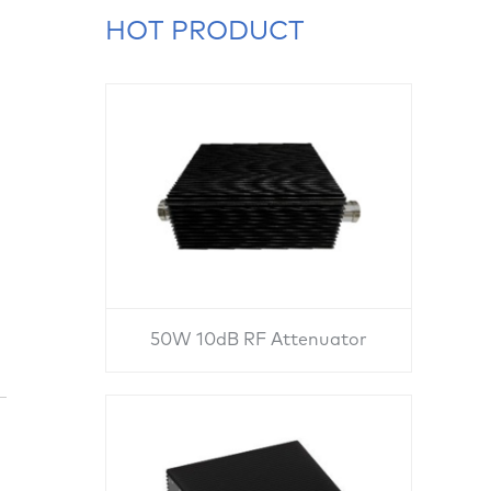
HOT PRODUCT
50W 10dB RF Attenuator