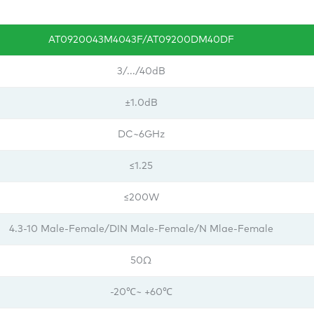
AT0920043M4043F/AT09200DM40DF
3/.../40dB
±1.0dB
DC~6GHz
≤1.25
≤200W
4.3-10 Male-Female/DIN Male-Female/N Mlae-Female
50Ω
-20℃~ +60℃