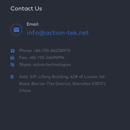
Contact Us
Email:
info@action-tek.net
Phone: +86-755-86238970
Fax: +86-755-26495994
Skype:
action.technologies
Add: 3/F, Lifeng Building, 42# of Liuxian 1st
Road, Bao'an 71st District, Shenzhen 518101,
China