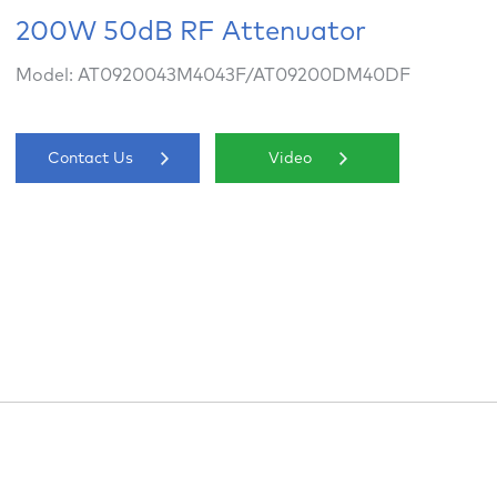
200W 50dB RF Attenuator
Model: AT0920043M4043F/AT09200DM40DF
Contact Us
Video