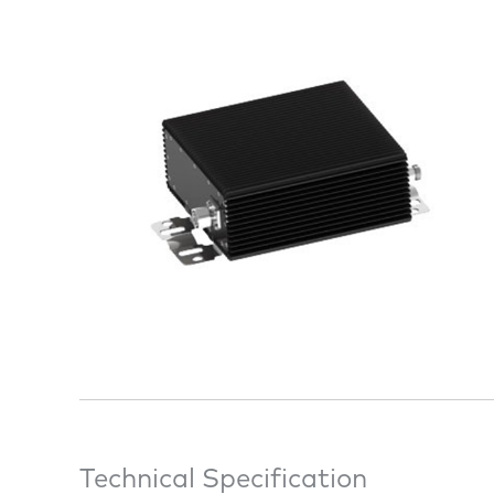
Technical Specification