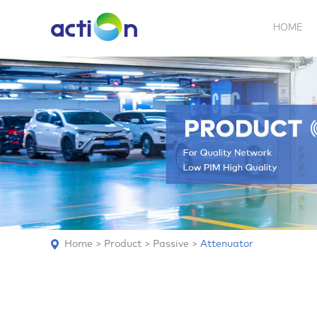
HOME
5G NEW
REPEATER
BDA
ABOUT
AN
Home
>
Product
>
Passive
>
Attenuator