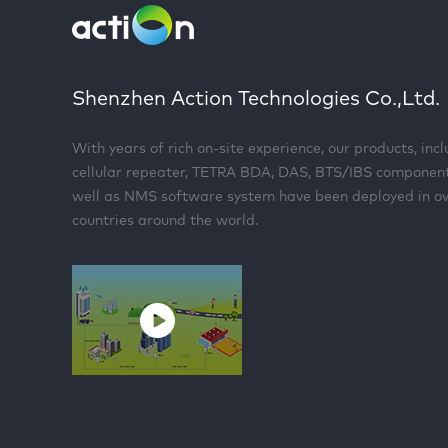
Shenzhen Action Technologies Co.,Ltd.
With years of rich on-site experience, our products, inc
cellular repeater, TETRA BDA, DAS, BTS/IBS componen
well as NMS software system have been deployed in o
countries around the world.