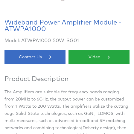
Wideband Power Amplifier Module -
ATWPA1000
Model: ATWPA1000-50W-SG01
Contact Us
Video
Product Description
The Amplifiers are suitable for frequency bands ranging
from 20MHz to 6GHz, the output power can be customized
from 1 Watts to 200 Watts. The amplifiers utilize the cutting
edge Solid-State technologies, such as GaN、LDMOS, with
multi-measures, such as advanced broadband RF matching
networks and combining technologies(Doherty design), then