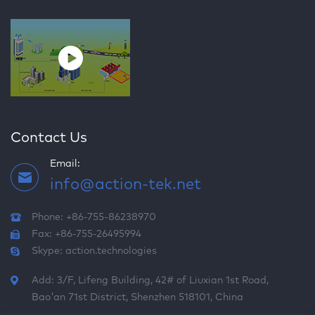
Contact Us
Email:
info@action-tek.net
Phone: +86-755-86238970
Fax: +86-755-26495994
Skype:
action.technologies
Add: 3/F, Lifeng Building, 42# of Liuxian 1st Road,
Bao'an 71st District, Shenzhen 518101, China