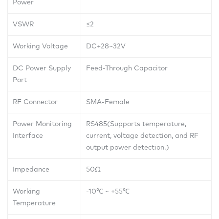
Power
VSWR
≤2
Working Voltage
DC+28~32V
DC Power Supply
Feed-Through Capacitor
Port
RF Connector
SMA-Female
Power Monitoring
RS485(Supports temperature,
Interface
current, voltage detection, and RF
output power detection.)
Impedance
50Ω
Working
-10
℃
~ +55
℃
Temperature