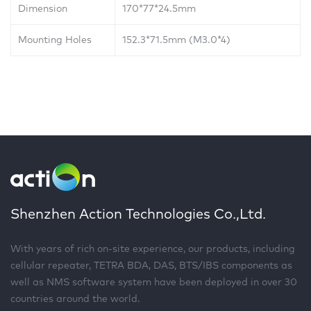
Dimension
170*77*24.5mm
Mounting Holes
152.3*71.5mm (M3.0*4)
Shenzhen Action Technologies Co.,Ltd.
With years of rich on-site experience, our products, including
cellular repeater, TETRA BDA, DAS, BTS/IBS components as
well as NMS software system have been deployed in over 30
countries around the world.