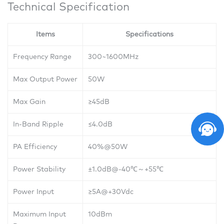
Technical Specification
Items
Specifications
Frequency Range
300~1600MHz
Max Output Power
50W
Max Gain
≥45dB
In-Band Ripple
≤4.0dB
PA Efficiency
40%@50W
Power Stability
±1.0dB@-40
℃～
+55
℃
Power Input
≥5A@+30Vdc
Maximum Input
10dBm