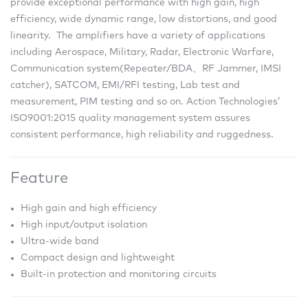
provide exceptional performance with high gain, high
efficiency, wide dynamic range, low distortions, and good
linearity. The amplifiers have a variety of applications
including Aerospace, Military, Radar, Electronic Warfare,
Communication system(Repeater/BDA、RF Jammer, IMSI
catcher), SATCOM, EMI/RFI testing, Lab test and
measurement, PIM testing and so on. Action Technologies’
ISO9001:2015 quality management system assures
consistent performance, high reliability and ruggedness.
Feature
High gain and high efficiency
High input/output isolation
Ultra-wide band
Compact design and lightweight
Built-in protection and monitoring circuits