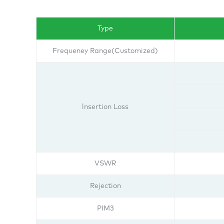
Type
Frequeney Range(Customized)
lnsertion Loss
VSWR
Rejection
PIM3