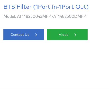
BTS Filter (1Port In-1Port Out)
Model: AT148250043MF-1/AT1482500DMF-1
Contact Us
Video