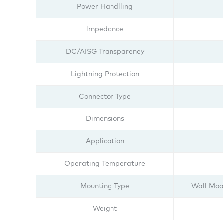
Power Handlling
lmpedance
DC/AISG Transpareney
Lightning Protection
Connector Type
Dimensions
Application
Operating Temperature
Mounting Type
Wall Moa
Weight