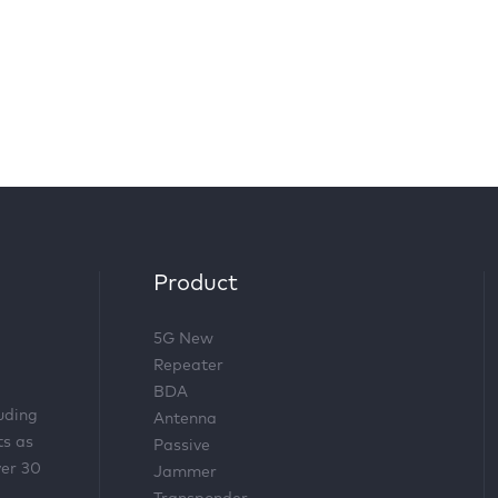
Product
5G New
Repeater
BDA
luding
Antenna
ts as
Passive
ver 30
Jammer