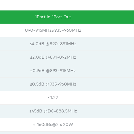
1Port In-1Port Out
890~915MHz&935~960MHz
≤4.0dB @890~891MHz
≤2.0dB @891~892MHz
≤0.9dB @893~915MHz
≤0.5dB @935~960MHz
≤1.22
≥45dB @DC-888.5MHz
≤-160dBc@2 x 20W