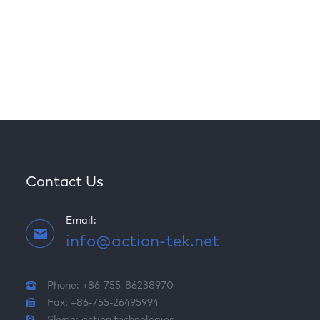
Contact Us
Email:
info@action-tek.net
Phone: +86-755-86238970
Fax: +86-755-26495994
Skype:
action.technologies