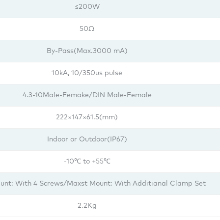
≤200W
50Ω
By-Pass(Max.3000 mA)
10kA, 10/350us pulse
4.3-10Male-Femake/DIN Male-Female
222×147×61.5(mm)
Indoor or Outdoor(IP67)
-10℃ to +55℃
unt: With 4 Screws/Maxst Mount: With Additianal Clamp Set
2.2Kg