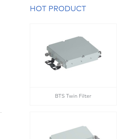
HOT PRODUCT
BTS Twin Filter