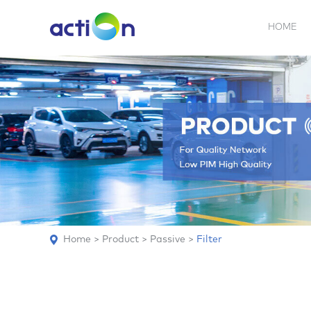
HOME
5G NEW
REPEATER
BDA
ABOUT
AN
Home
>
Product
>
Passive
>
Filter