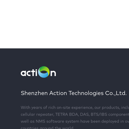
Shenzhen Action Technologies Co.,Ltd.
With years of rich on-site experience, our products, inc
cellular repeater, TETRA BDA, DAS, BTS/IBS componen
well as NMS software system have been deployed in o
countries around the world.