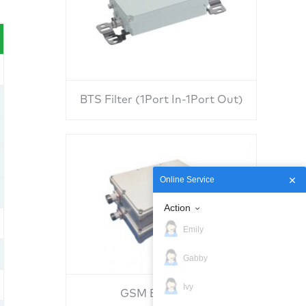
BTS Filter (1Port In-1Port Out)
Online Service
Action
Emily
Gabby
Ivy
GSM BTS Filter