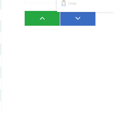
Cindy