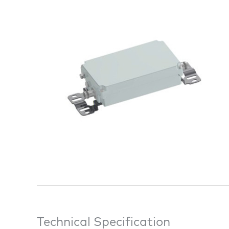
Technical Specification