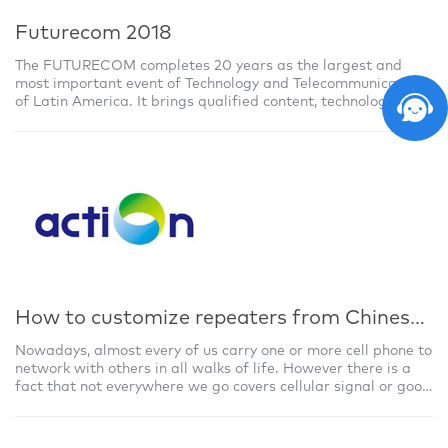
Futurecom 2018
The FUTURECOM completes 20 years as the largest and
most important event of Technology and Telecommunications
of Latin America. It brings qualified content, technological
experiences and attractions m
How to customize repeaters from Chinese repeater manufacturer?
Nowadays, almost every of us carry one or more cell phone to
network with others in all walks of life. However there is a
fact that not everywhere we go covers cellular signal or good
quality signal,