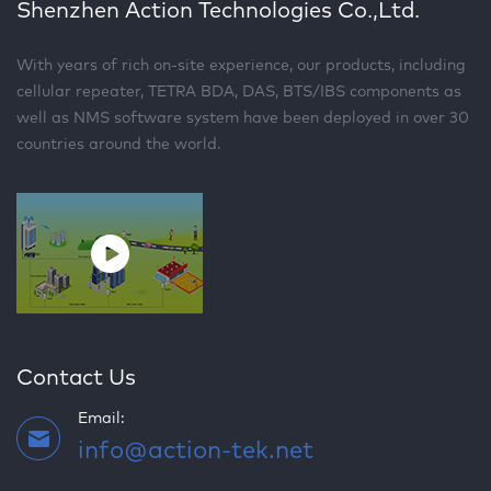
Shenzhen Action Technologies Co.,Ltd.
With years of rich on-site experience, our products, including
cellular repeater, TETRA BDA, DAS, BTS/IBS components as
well as NMS software system have been deployed in over 30
countries around the world.
Contact Us
Email:
info@action-tek.net