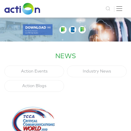
NEWS
Action Events
Industry News
Action Blogs