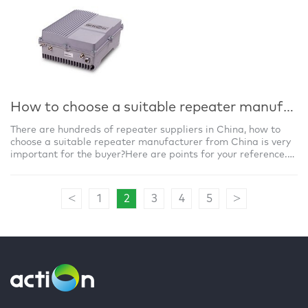
How to choose a suitable repeater manufacturer from China?
There are hundreds of repeater suppliers in China, how to
choose a suitable repeater manufacturer from China is very
important for the buyer?Here are points for your reference.
1) Finding out a real m
<
>
1
2
3
4
5