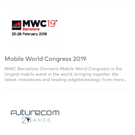
Mobile World Congress 2019
MWC Barcelona (formerly Mobile World Congress) is the
largest mobile event in the world, bringing together the
latest innovations and leading-edgetechnology from more
than 2,400 leading companies,with