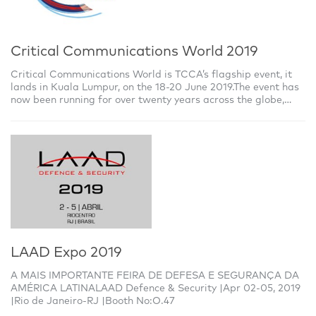
Critical Communications World 2019
Critical Communications World is TCCA’s flagship event, it
lands in Kuala Lumpur, on the 18-20 June 2019.The event has
now been running for over twenty years across the globe,
bringing together users,
LAAD Expo 2019
A MAIS IMPORTANTE FEIRA DE DEFESA E SEGURANÇA DA
AMÉRICA LATINALAAD Defence & Security |Apr 02-05, 2019
|Rio de Janeiro-RJ |Booth No:O.47