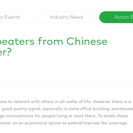
on Events
Industry News
Action 
peaters from Chinese
er?
ne to network with others in all walks of life. However there is a
 good quality signal, especially in some office building, warehouse
uge inconvenience for people living or work there. To tackle these
epeater as an economical option to extend/improve the coverage.