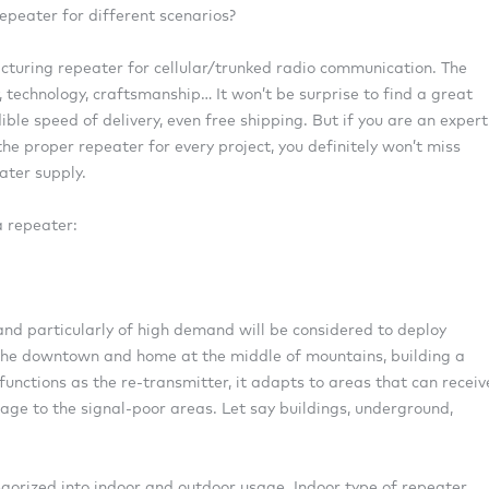
epeater for different scenarios?
cturing repeater for cellular/trunked radio communication. The
, technology, craftsmanship… It won’t be surprise to find a great
ble speed of delivery, even free shipping. But if you are an expert
e proper repeater for every project, you definitely won’t miss
ater supply.
a repeater:
 and particularly of high demand will be considered to deploy
d the downtown and home at the middle of mountains, building a
 functions as the re-transmitter, it adapts to areas that can receiv
ge to the signal-poor areas. Let say buildings, underground,
egorized into indoor and outdoor usage. Indoor type of repeater