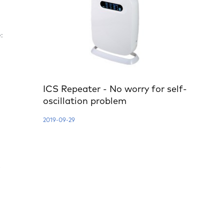
:
ICS Repeater - No worry for self-
oscillation problem
2019-09-29
e