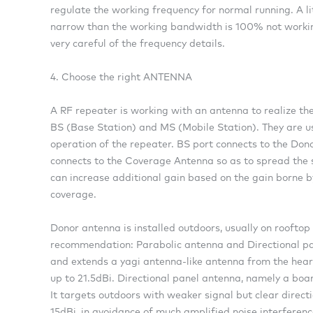
regulate the working frequency for normal running. A lit
narrow than the working bandwidth is 100% not working,
very careful of the frequency details.
4. Choose the right ANTENNA
A RF repeater is working with an antenna to realize the
BS (Base Station) and MS (Mobile Station). They are us
operation of the repeater. BS port connects to the Don
connects to the Coverage Antenna so as to spread the 
can increase additional gain based on the gain borne by
coverage.
Donor antenna is installed outdoors, usually on rooftop
recommendation: Parabolic antenna and Directional p
and extends a yagi antenna-like antenna from the heart
up to 21.5dBi. Directional panel antenna, namely a board
It targets outdoors with weaker signal but clear direc
15dBi, in avoidance of much amplified noise interferenc