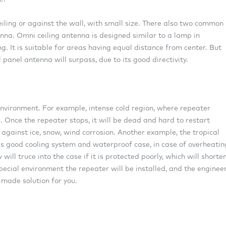
iling or against the wall, with small size. There also two common
nna. Omni ceiling antenna is designed similar to a lamp in
g. It is suitable for areas having equal distance from center. But
 panel antenna will surpass, due to its good directivity.
vironment. For example, intense cold region, where repeater
 Once the repeater stops, it will be dead and hard to restart
against ice, snow, wind corrosion. Another example, the tropical
es good cooling system and waterproof case, in case of overheatin
ll truce into the case if it is protected poorly, which will shorte
pecial environment the repeater will be installed, and the enginee
-made solution for you.