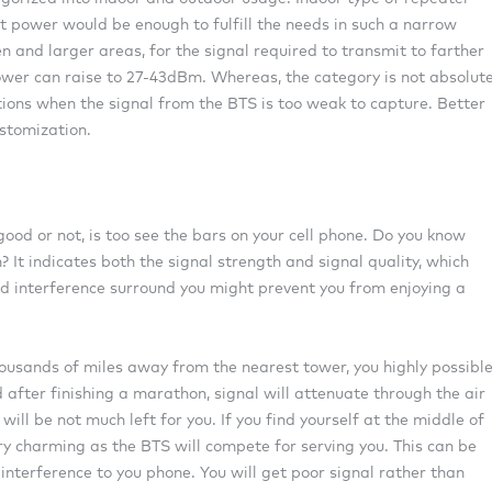
 power would be enough to fulfill the needs in such a narrow
n and larger areas, for the signal required to transmit to farther
er can raise to 27-43dBm. Whereas, the category is not absolute
tions when the signal from the BTS is too weak to capture. Better
ustomization.
ood or not, is too see the bars on your cell phone. Do you know
? It indicates both the signal strength and signal quality, which
nd interference surround you might prevent you from enjoying a
housands of miles away from the nearest tower, you highly possibl
 after finishing a marathon, signal will attenuate through the air
 will be not much left for you. If you find yourself at the middle of
ry charming as the BTS will compete for serving you. This can be
 interference to you phone. You will get poor signal rather than