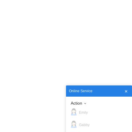
Online Service
Action
Emily
Gabby