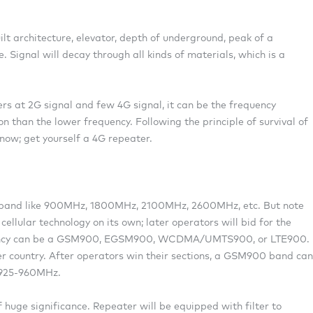
ilt architecture, elevator, depth of underground, peak of a
 Signal will decay through all kinds of materials, which is a
ers at 2G signal and few 4G signal, it can be the frequency
n than the lower frequency. Following the principle of survival of
 now; get yourself a 4G repeater.
/ band like 900MHz, 1800MHz, 2100MHz, 2600MHz, etc. But note
cellular technology on its own; later operators will bid for the
uency can be a GSM900, EGSM900, WCDMA/UMTS900, or LTE900.
er country. After operators win their sections, a GSM900 band can
/925-960MHz.
huge significance. Repeater will be equipped with filter to