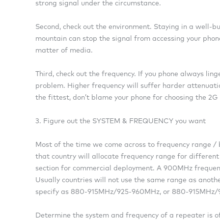
strong signal under the circumstance.
Second, check out the environment. Staying in a well-bu
mountain can stop the signal from accessing your phone.
matter of media.
Third, check out the frequency. If you phone always ling
problem. Higher frequency will suffer harder attenuatio
the fittest, don’t blame your phone for choosing the 2G
3. Figure out the SYSTEM & FREQUENCY you want
Most of the time we come across to frequency range 
that country will allocate frequency range for different 
section for commercial deployment. A 900MHz freq
Usually countries will not use the same range as anoth
specify as 880-915MHz/925-960MHz, or 880-915MHz
Determine the system and frequency of a repeater is of 