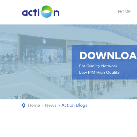
HOME
5G NEW
REPEATER
BDA
ABOUT
AN
Home
>
News
>
Action Blogs