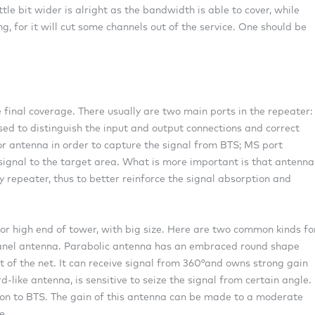
tle bit wider is alright as the bandwidth is able to cover, while
 for it will cut some channels out of the service. One should be
 final coverage. There usually are two main ports in the repeater:
ed to distinguish the input and output connections and correct
or antenna in order to capture the signal from BTS; MS port
signal to the target area. What is more important is that antenna
 repeater, thus to better reinforce the signal absorption and
 or high end of tower, with big size. Here are two common kinds fo
anel antenna. Parabolic antenna has an embraced round shape
 of the net. It can receive signal from 360°and owns strong gain
-like antenna, is sensitive to seize the signal from certain angle.
tion to BTS. The gain of this antenna can be made to a moderate
e.