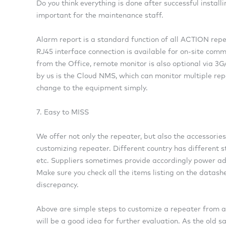
Do you think everything is done after successful install
important for the maintenance staff.
Alarm report is a standard function of all ACTION repe
RJ45 interface connection is available for on-site com
from the Office, remote monitor is also optional via 3
by us is the Cloud NMS, which can monitor multiple re
change to the equipment simply.
7. Easy to MISS
We offer not only the repeater, but also the accessories
customizing repeater. Different country has different 
etc. Suppliers sometimes provide accordingly power ada
Make sure you check all the items listing on the datash
discrepancy.
Above are simple steps to customize a repeater from a C
will be a good idea for further evaluation. As the old sa