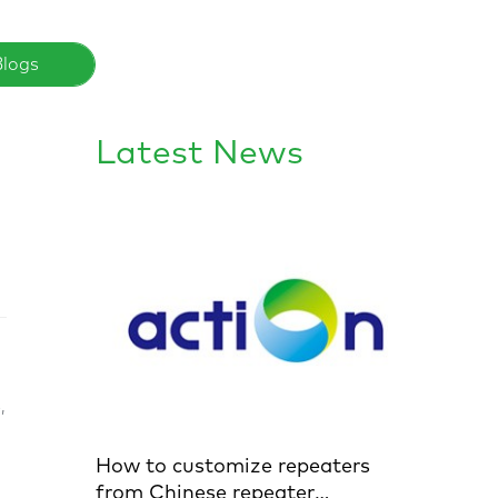
Blogs
Latest News
,
How to customize repeaters
from Chinese repeater