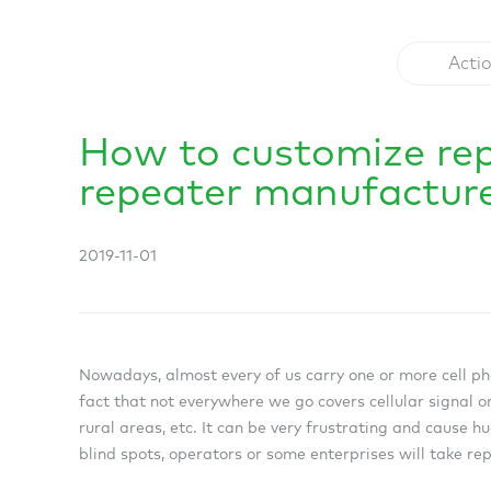
Acti
How to customize re
repeater manufactur
2019-11-01
Nowadays, almost every of us carry one or more cell pho
fact that not everywhere we go covers cellular signal or
rural areas, etc. It can be very frustrating and cause h
blind spots, operators or some enterprises will take r