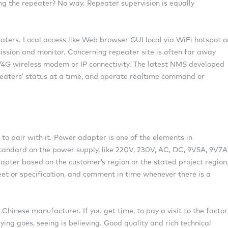
ing the repeater? No way. Repeater supervision is equally
aters. Local access like Web browser GUI local via WiFi hotspot o
mission and monitor. Concerning repeater site is often far away
G/4G wireless modem or IP connectivity. The latest NMS developed
peaters’ status at a time, and operate realtime command or
 to pair with it. Power adapter is one of the elements in
standard on the power supply, like 220V, 230V, AC, DC, 9V5A, 9V7A
pter based on the customer’s region or the stated project region
eet or specification, and comment in time whenever there is a
hinese manufacturer. If you get time, to pay a visit to the factor
ying goes, seeing is believing. Good quality and rich technical