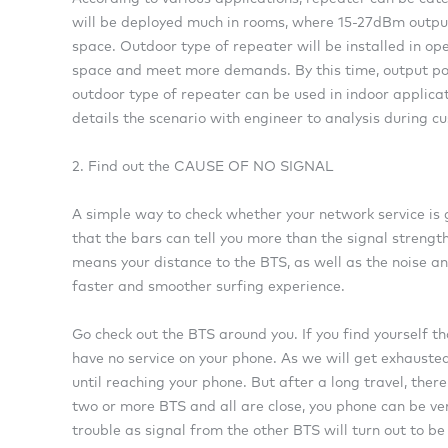
will be deployed much in rooms, where 15-27dBm output
space. Outdoor type of repeater will be installed in ope
space and meet more demands. By this time, output pow
outdoor type of repeater can be used in indoor applica
details the scenario with engineer to analysis during c
2. Find out the CAUSE OF NO SIGNAL
A simple way to check whether your network service is g
that the bars can tell you more than the signal strength
means your distance to the BTS, as well as the noise a
faster and smoother surfing experience.
Go check out the BTS around you. If you find yourself t
have no service on your phone. As we will get exhausted
until reaching your phone. But after a long travel, there
two or more BTS and all are close, you phone can be ve
trouble as signal from the other BTS will turn out to be