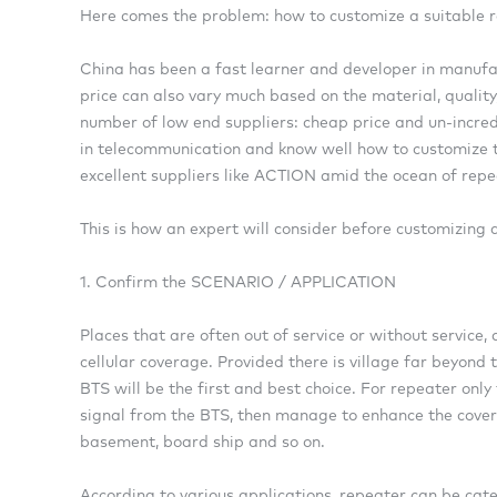
Here comes the problem: how to customize a suitable r
China has been a fast learner and developer in manufa
price can also vary much based on the material, quality
number of low end suppliers: cheap price and un-incredi
in telecommunication and know well how to customize th
excellent suppliers like ACTION amid the ocean of repe
This is how an expert will consider before customizing 
1. Confirm the SCENARIO / APPLICATION
Places that are often out of service or without service,
cellular coverage. Provided there is village far beyon
BTS will be the first and best choice. For repeater only
signal from the BTS, then manage to enhance the covera
basement, board ship and so on.
According to various applications, repeater can be cat