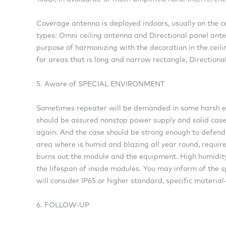
Coverage antenna is deployed indoors, usually on the ce
types: Omni ceiling antenna and Directional panel ante
purpose of harmonizing with the decoration in the ceilin
for areas that is long and narrow rectangle, Directional
5. Aware of SPECIAL ENVIRONMENT
Sometimes repeater will be demanded in some harsh en
should be assured nonstop power supply and solid case.
again. And the case should be strong enough to defend 
area where is humid and blazing all year round, requir
burns out the module and the equipment. High humidity wi
the lifespan of inside modules. You may inform of the s
will consider IP65 or higher standard, specific material
6. FOLLOW-UP