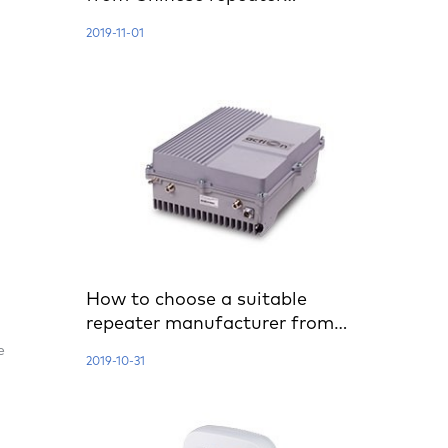
manufacturer?
2019-11-01
How to choose a suitable
repeater manufacturer from
China?
e
2019-10-31