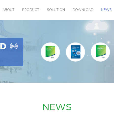
ABOUT
PRODUCT
SOLUTION
DOWNLOAD
NEWS
 US
TENNA
VIDEOS
PRODUCT CATALOG
PASSIVE
JAMMER
ACTION EVENTS
COMPANY INFORMATION
TRANSPONDER
INDUSTRY 
NEWS