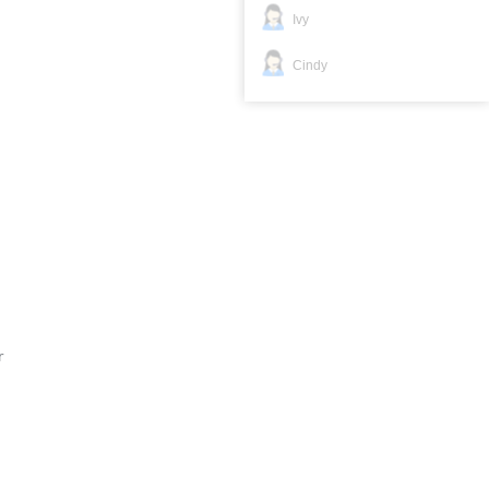
Ivy
Cindy
r