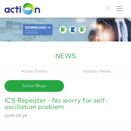
NEWS
Action Events
Industry News
Action Blogs
ICS Repeater - No worry for self-
oscillation problem
2019-09-29