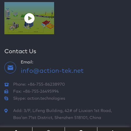
Contact Us
Email:
info@action-tek.net
Phone: +86-755-86238970
Fax: +86-755-26495994
Skype:
action.technologies
Add: 3/F, Lifeng Building, 42# of Liuxian 1st Road,
Bao'an 71st District, Shenzhen 518101, China