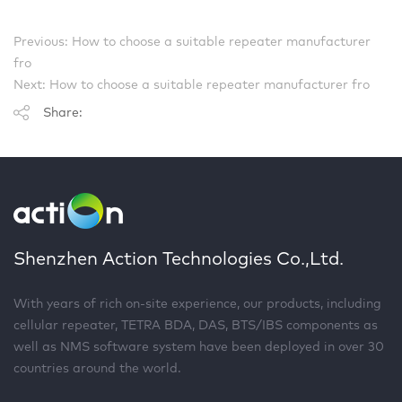
Previous: How to choose a suitable repeater manufacturer
fro
Next: How to choose a suitable repeater manufacturer fro
Share:
Shenzhen Action Technologies Co.,Ltd.
With years of rich on-site experience, our products, including
cellular repeater, TETRA BDA, DAS, BTS/IBS components as
well as NMS software system have been deployed in over 30
countries around the world.