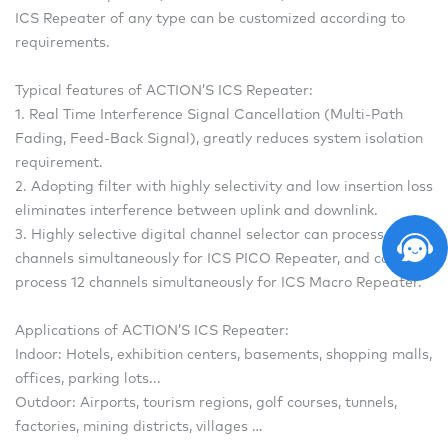
ICS Repeater of any type can be customized according to
requirements.
Typical features of ACTION’S ICS Repeater:
1. Real Time Interference Signal Cancellation (Multi-Path
Fading, Feed-Back Signal), greatly reduces system isolation
requirement.
2. Adopting filter with highly selectivity and low insertion loss
eliminates interference between uplink and downlink.
3. Highly selective digital channel selector can process 4
channels simultaneously for ICS PICO Repeater, and can
process 12 channels simultaneously for ICS Macro Repeater.
Applications of ACTION’S ICS Repeater:
Indoor: Hotels, exhibition centers, basements, shopping malls,
offices, parking lots...
Outdoor: Airports, tourism regions, golf courses, tunnels,
factories, mining districts, villages …