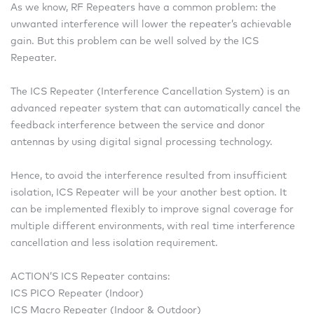
As we know, RF Repeaters have a common problem: the
unwanted interference will lower the repeater’s achievable
gain. But this problem can be well solved by the ICS
Repeater.
The ICS Repeater (Interference Cancellation System) is an
advanced repeater system that can automatically cancel the
feedback interference between the service and donor
antennas by using digital signal processing technology.
Hence, to avoid the interference resulted from insufficient
isolation, ICS Repeater will be your another best option. It
can be implemented flexibly to improve signal coverage for
multiple different environments, with real time interference
cancellation and less isolation requirement.
ACTION’S ICS Repeater contains:
ICS PICO Repeater (Indoor)
ICS Macro Repeater (Indoor & Outdoor)