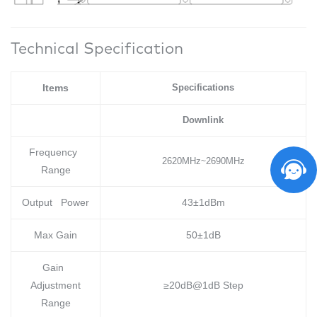
Technical Specification
Items
Specifications
Downlink
Frequency
2620MHz
2690MHz
~
Range
Output Power
43±1dBm
Max Gain
50±1dB
Gain
Adjustment
≥20dB@1dB Step
Range