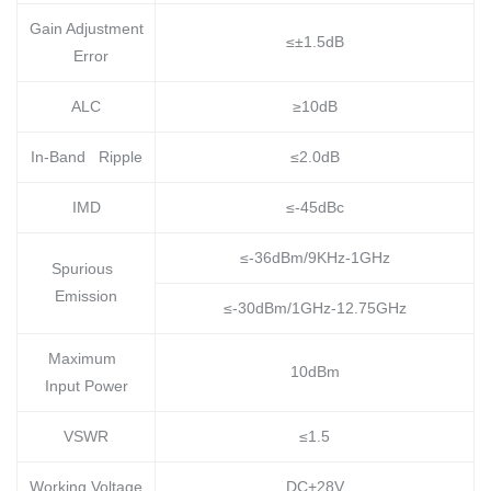
Gain Adjustment
≤±1.5dB
Error
ALC
≥10dB
In-Band Ripple
≤2.0dB
IMD
≤-45dBc
≤-36dBm/9KHz-1GHz
Spurious
Emission
≤-30dBm/1GHz-12.75GHz
Maximum
10dBm
Input Power
VSWR
≤1.5
Working Voltage
DC+28V