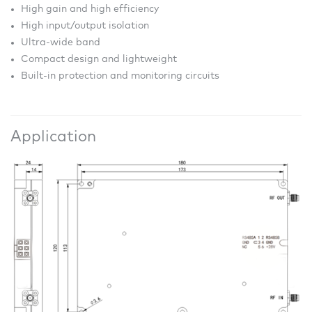
High gain and high efficiency
High input/output isolation
Ultra-wide band
Compact design and lightweight
Built-in protection and monitoring circuits
Application