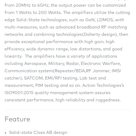
from 20MHz to 6GHz, the output power can be customized
from 1 Watts to 200 Watts. The amplifiers utilize the cutting
edge Solid-State technologies, such as GaN, LDMOS, with
multi-measures, such as advanced broadband RF matching
networks and combining technologies(Doherty design), then
provide exceptional performance with high gain, high
efficiency, wide dynamic range, low distortions, and good
linearity. The amplifiers have a variety of applications
including Aerospace, Military, Radar, Electronic Warfare,
Communication system(Repeater/BDA,RF Jammer, IMSI
catcher), SATCOM, EMI/RFI testing, Lab test and
measurement, PIM testing and so on. Action Technilogies’s
ISO9001:2015 quality management system assures
consistent performance, high reliability and ruggedness.
Feature
Solid-state Class AB design