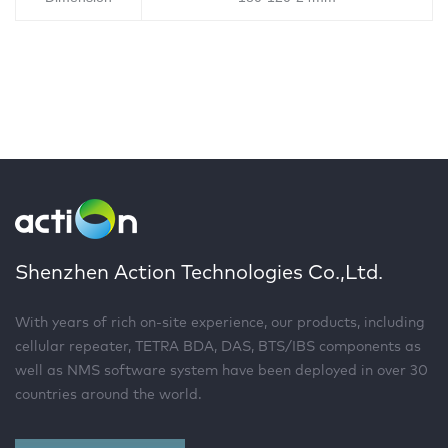
Shenzhen Action Technologies Co.,Ltd.
With years of rich on-site experience, our products, including
cellular repeater, TETRA BDA, DAS, BTS/IBS components as
well as NMS software system have been deployed in over 30
countries around the world.