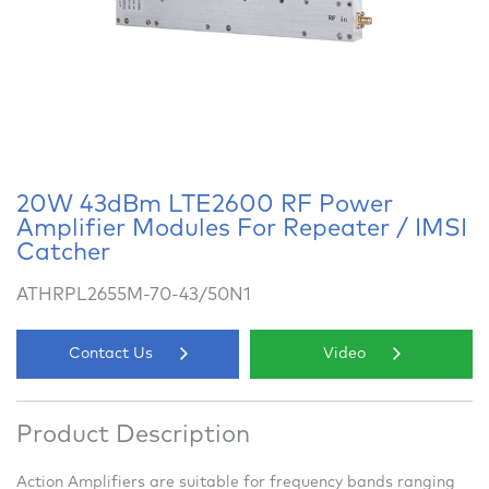
20W 43dBm LTE2600 RF Power
Amplifier Modules For Repeater / IMSI
Catcher
ATHRPL2655M-70-43/50N1
Contact Us
Video
Product Description
Action Amplifiers are suitable for frequency bands ranging