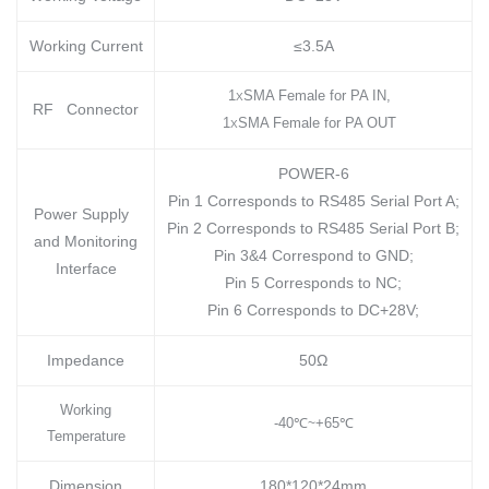
Working Current
≤3.5A
1
SMA Female for PA IN,
X
RF Connector
1
SMA Female for PA OUT
X
POWER-6
Pin 1 Corresponds to RS485 Serial Port A;
Power Supply
Pin 2 Corresponds to RS485 Serial Port B;
and Monitoring
Pin 3&4 Correspond to GND;
Interface
Pin 5 Corresponds to NC;
Pin 6 Corresponds to DC+28V;
Impedance
50Ω
Working
-40
℃
+65
℃
~
Temperature
Dimension
180*120*24mm