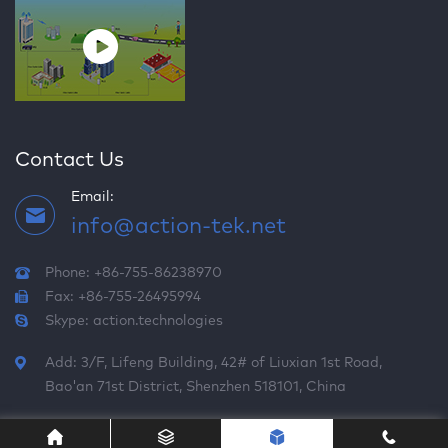
Contact Us
Email:
info@action-tek.net
Phone: +86-755-86238970
Fax: +86-755-26495994
Skype:
action.technologies
Add: 3/F, Lifeng Building, 42# of Liuxian 1st Road,
Bao'an 71st District, Shenzhen 518101, China