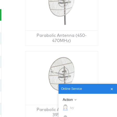
Parabolic Antenna (450-
470MHz)
Online Service
Action
Ivy
Parabolic Antenna (380-
395MHz)