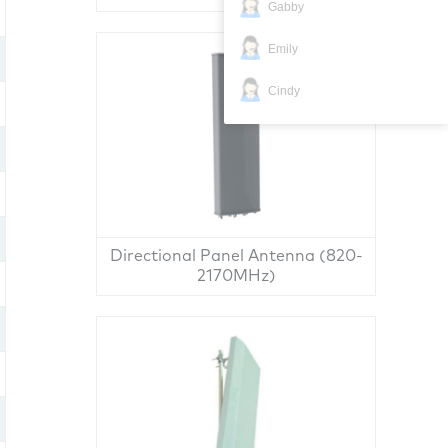
Gabby
Emily
Cindy
Directional Panel Antenna (820-
2170MHz)