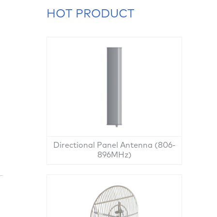
HOT PRODUCT
Directional Panel Antenna (806-
896MHz)