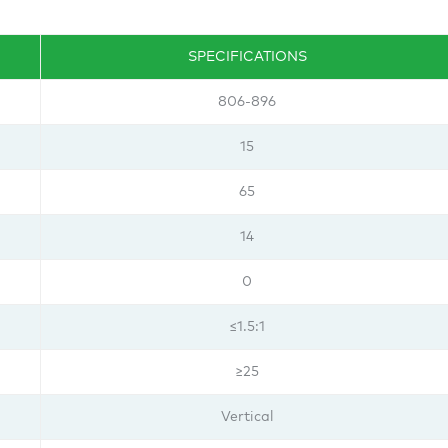
SPECIFICATIONS
806-896
15
65
14
0
≤1.5:1
≥25
Vertical