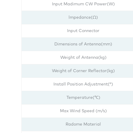
Input Madimum CW Power(W)
lmpedance(Ω)
Input Connector
Dimensions of Antenna(mm)
Weight of Antenna(kg)
Weight of Corner Reflector(kg)
Install Position Adjustment(°)
Temperature(℃)
Max Wind Speed (m/s)
Radome Material