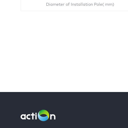
Diameter of Installation Pole( mm)