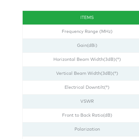
ITEMS
Frequency Range (MHz)
Gain(dBi)
Horizontal Beam Width(3dB)(°)
Vertical Beam Width(3dB)(°)
Electrical Downtilt(°)
VSWR
Front to Back Ratio(dB)
Polarization