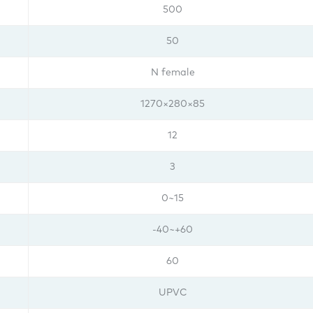
500
50
N female
1270×280×85
12
3
0~15
-40~+60
60
UPVC