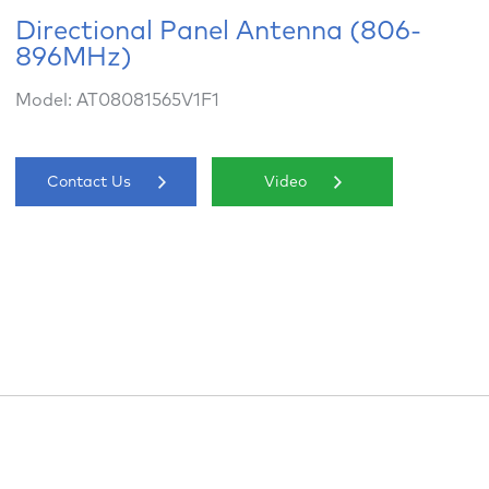
Directional Panel Antenna (806-
896MHz)
Model: AT08081565V1F1
Contact Us
Video