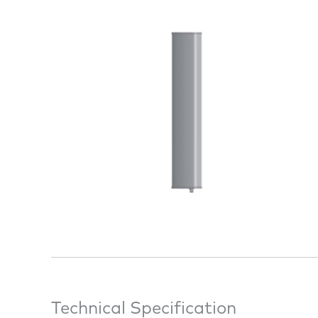
Technical Specification