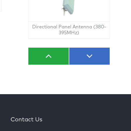
Directional Panel Antenna (380-
395MHz)
Contact Us