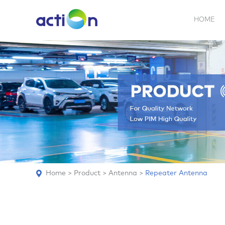
HOME
5G NEW
REPEATER
BDA
ABOUT
AN
Home
>
Product
>
Antenna
>
Repeater Antenna