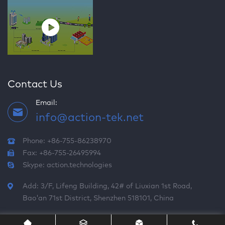
Contact Us
Email:
info@action-tek.net
Phone: +86-755-86238970
Fax: +86-755-26495994
Skype:
action.technologies
Add: 3/F, Lifeng Building, 42# of Liuxian 1st Road,
Bao'an 71st District, Shenzhen 518101, China