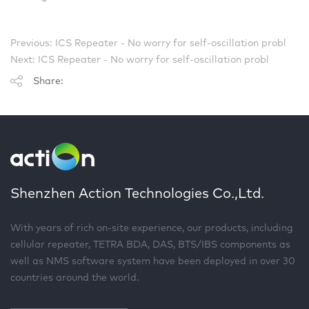
Previous: ICS Repeater - No worry for self-oscillation probl
Next: ICS Repeater - No worry for self-oscillation probl
Share:
Shenzhen Action Technologies Co.,Ltd.
With years of rich on-site experience, our products, including
cellular repeater, TETRA BDA, DAS, BTS/IBS components as
well as NMS software system have been deployed in over 30
countries around the world.