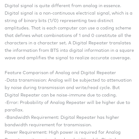
Digital signal is quite different from analog in essence.
Digital signal is a non-continuous electrical signal, which is a
string of binary bits (1/0) representing two distinct
amplitudes. That is each computer can use a coding scheme
that defines what combinations of 1 and 0 constitute all the
characters in a character set. A Digital Repeater translates
the information from BTS into digital information in a square
wave and amplifies the signal to realize accurate coverage.
Feature Comparison of Analog and Digital Repeater
-Data transmission: Analog will be subjected to attenuation
by noise during transmission and write/read cycle. But
Digital Repeater can be noise-immune due to coding.
-Error: Probability of Analog Repeater will be higher due to
parallax.
-Bandwidth Requirement: Digital Repeater has higher
bandwidth requirement for transmission.
Power Requirement: High power is required for Analog