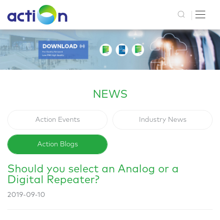
NEWS
Action Events
Industry News
Action Blogs
Should you select an Analog or a
Digital Repeater?
2019-09-10