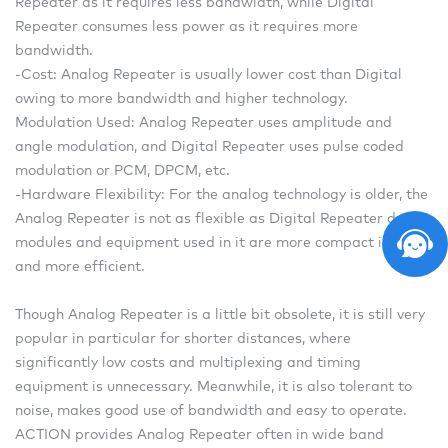
Repeater as it requires less bandwidth, while Digital
Repeater consumes less power as it requires more
bandwidth.
-Cost: Analog Repeater is usually lower cost than Digital
owing to more bandwidth and higher technology.
Modulation Used: Analog Repeater uses amplitude and
angle modulation, and Digital Repeater uses pulse coded
modulation or PCM, DPCM, etc.
-Hardware Flexibility: For the analog technology is older, the
Analog Repeater is not as flexible as Digital Repeater due to
modules and equipment used in it are more compact in size
and more efficient.
Though Analog Repeater is a little bit obsolete, it is still very
popular in particular for shorter distances, where
significantly low costs and multiplexing and timing
equipment is unnecessary. Meanwhile, it is also tolerant to
noise, makes good use of bandwidth and easy to operate.
ACTION provides Analog Repeater often in wide band