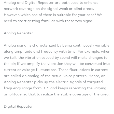
Analog and Digital Repeater are both used to enhance
network coverage on the signal weak or blind areas.
However, which one of them is suitable for your case? We
need to start getting familiar with these two signal.
Analog Repeater
Analog signal is characterized by being continuously variable
along amplitude and frequency with time. For example, when
we talk, the vibration caused by sound will make changes to
the air; if we amplify the vibration they will be converted into
current or voltage fluctuations. These fluctuations in current
are called an analog of the actual voice pattern. Hence, an
Analog Repeater picks up the electric signals of targeted
frequency range from BTS and keeps repeating the varying
amplitude, so that to realize the stable coverage of the area.
Digital Repeater