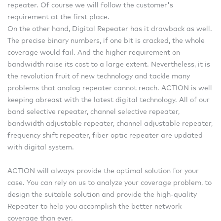
repeater. Of course we will follow the customer's
requirement at the first place.
On the other hand, Digital Repeater has it drawback as well.
The precise binary numbers, if one bit is cracked, the whole
coverage would fail. And the higher requirement on
bandwidth raise its cost to a large extent. Nevertheless, it is
the revolution fruit of new technology and tackle many
problems that analog repeater cannot reach. ACTION is well
keeping abreast with the latest digital technology. All of our
band selective repeater, channel selective repeater,
bandwidth adjustable repeater, channel adjustable repeater,
frequency shift repeater, fiber optic repeater are updated
with digital system.
ACTION will always provide the optimal solution for your
case. You can rely on us to analyze your coverage problem, to
design the suitable solution and provide the high-quality
Repeater to help you accomplish the better network
coverage than ever.