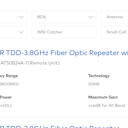
BDA
Antenna
IMSI Catcher
Small Cell
 TDD-3.8GHz Fiber Optic Repeater w
 AT50B24A-7(Remote Unit)
ncy Range
Technology
 3800MHz
5GNR
 Power
Maximum Gain
m(DL)
≤±6dB for All Band