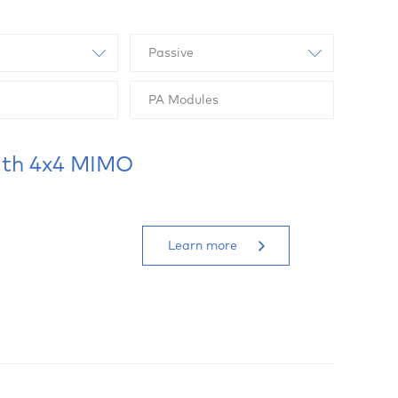
Passive
PA Modules
ith 4x4 MIMO
Learn more