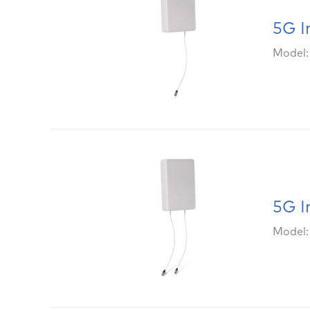
5G I
Model
5G I
Model: