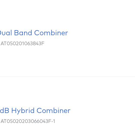
ual Band Combiner
: AT050201063843F
dB Hybrid Combiner
: AT05020203066043F-1