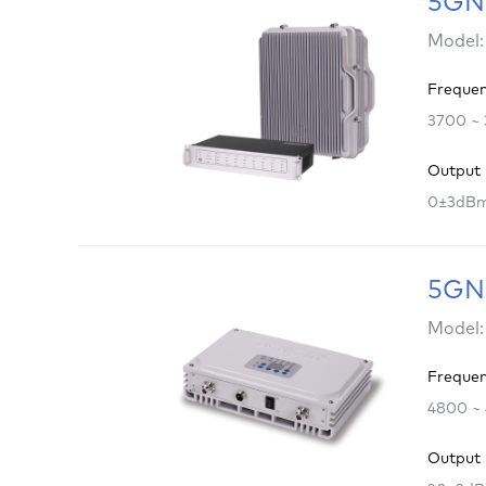
5GNR
Model:
Freque
3700 ~
Output
0±3dB
5GNR
Model:
Freque
4800 ~
Output