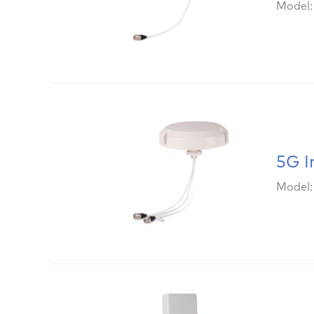
Model
5G I
Model: