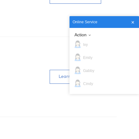
Online Service
Action
Ivy
Emily
Gabby
Learn more
Cindy