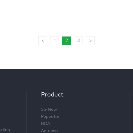
<
>
1
2
3
Product
5G New
Repeater
BDA
luding
Antenna