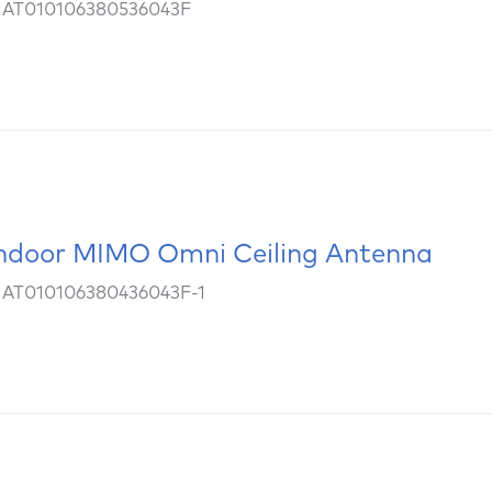
: AT010106380536043F
ndoor MIMO Omni Ceiling Antenna
 AT010106380436043F-1