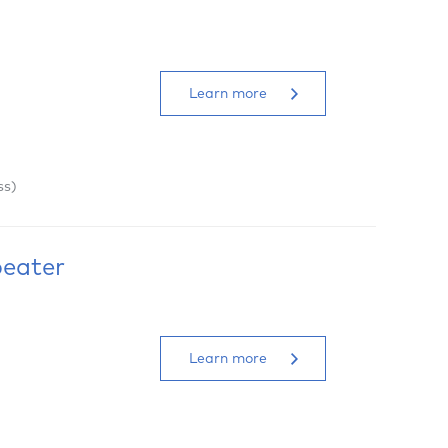
Learn more
ss)
peater
Learn more