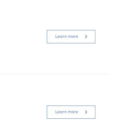
Learn more
Learn more