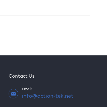
Contact Us
Email:
info@action-tek.net