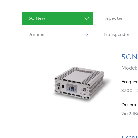
5G New
Repeater
Jammer
Transponder
5GNR
Model:
Freque
3700 ~
Output
24±2dB