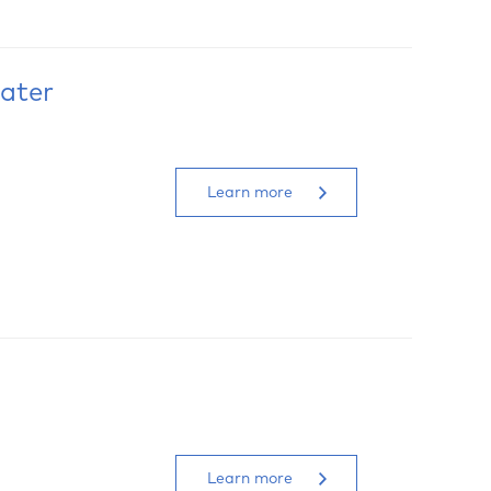
ater
Learn more
Learn more