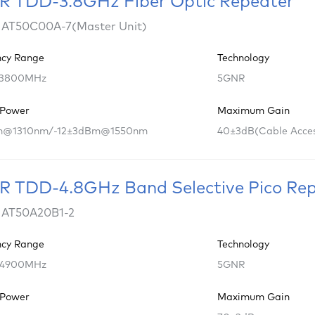
 TDD-3.8GHz Fiber Optic Repeater
 AT50C00A-7(Master Unit)
ncy Range
Technology
 3800MHz
5GNR
 Power
Maximum Gain
m@1310nm/-12±3dBm@1550nm
40±3dB(Cable Acce
 TDD-4.8GHz Band Selective Pico Re
 AT50A20B1-2
ncy Range
Technology
 4900MHz
5GNR
 Power
Maximum Gain