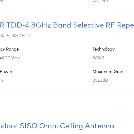
Bm
70±3dB
 TDD-4.8GHz Band Selective RF Repe
 AT50A37B1-1
ncy Range
Technology
 4900MHz
5GNR
 Power
Maximum Gain
Bm
85±3dB
ndoor SISO Omni Ceiling Antenna