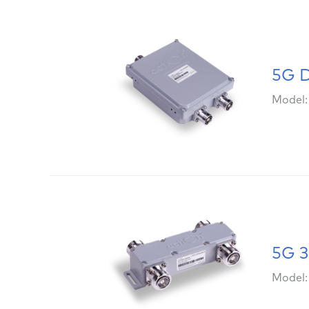
5G D
Model
5G 3
Model