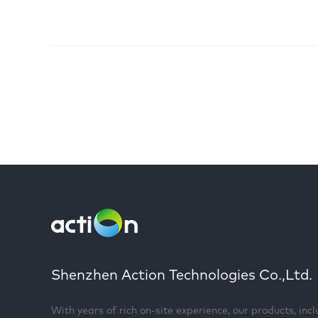
Shenzhen Action Technologies Co.,Ltd.
With years of rich on-site experience, our products, inc