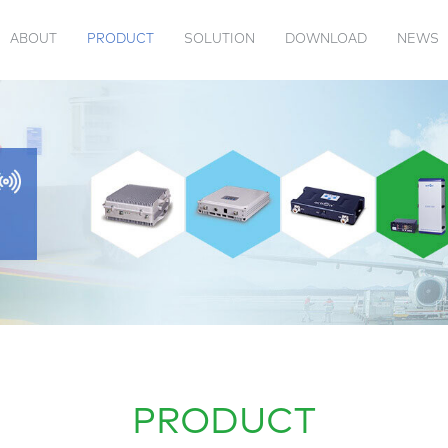
ABOUT
PRODUCT
SOLUTION
DOWNLOAD
NEWS
 US
TENNA
VIDEOS
PRODUCT CATALOG
PASSIVE
JAMMER
ACTION EVENTS
COMPANY INFORMATION
TRANSPONDER
INDUSTRY 
PRODUCT