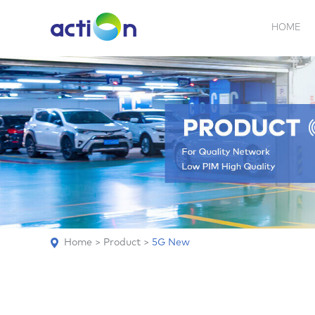
HOME
5G NEW
REPEATER
BDA
ABOUT
AN
Home
>
Product
>
5G New