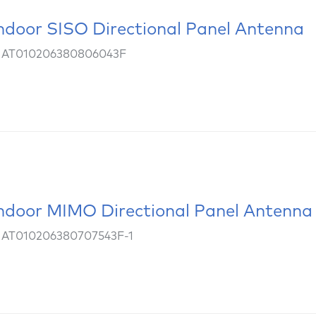
ndoor SISO Directional Panel Antenna
: AT010206380806043F
ndoor MIMO Directional Panel Antenna
 AT010206380707543F-1