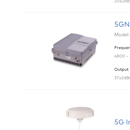
20±2d
5GNR
Model:
Freque
4800 ~
Output
37±2d
5G I