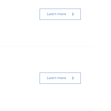
Learn more
Learn more