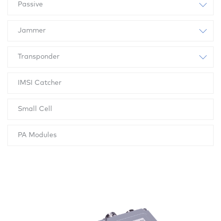
Passive
Jammer
Transponder
IMSI Catcher
Small Cell
PA Modules