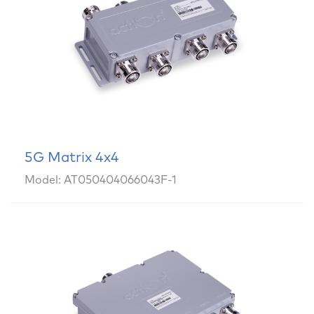
5G Matrix 4x4
Model: AT050404066043F-1