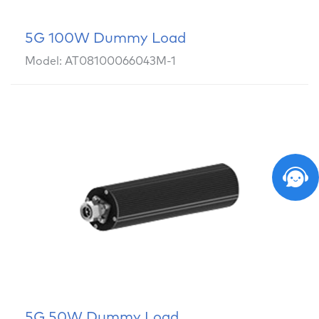
5G 100W Dummy Load
Model: AT08100066043M-1
5G 50W Dummy Load