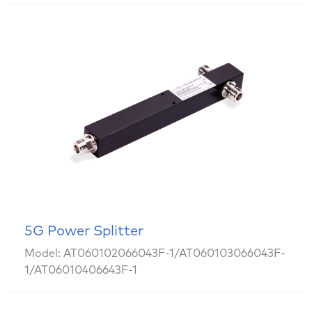
5G Power Splitter
Model: AT060102066043F-1/AT060103066043F-
1/AT06010406643F-1