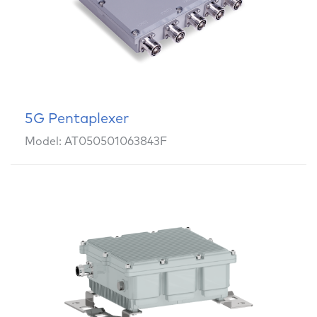
5G Pentaplexer
Model: AT050501063843F