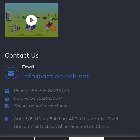
Contact Us
Email:
info@action-tek.net
Phone: +86-755-86238970
Fax: +86-755-26495994
Skype:
action.technologies
Add: 3/F, Lifeng Building, 42# of Liuxian 1st Road,
Bao'an 71st District, Shenzhen 518101, China