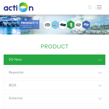
PRODUCT
5G New
Repeater
BDA
Antenna