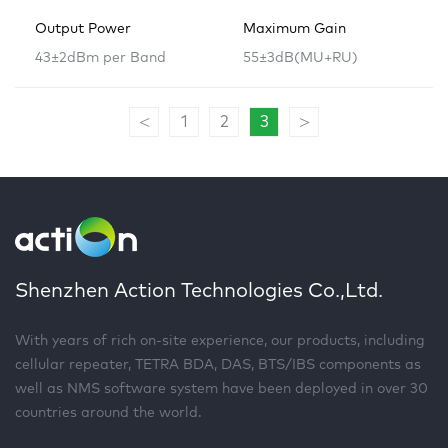
Output Power
Maximum Gain
43±2dBm per Band
55±3dB(MU+RU)
<
>
1
2
3
Shenzhen Action Technologies Co.,Ltd.
With years of rich on-site experience, our products, including
cellular repeater, TETRA BDA, DAS, BTS/IBS components as
well as NMS software system have been deployed in over 30
countries around the world.