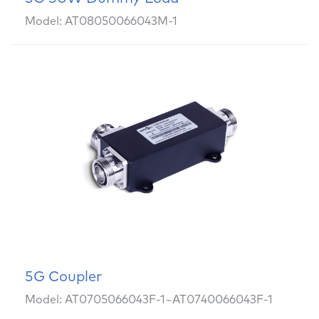
Model: AT08050066043M-1
5G Coupler
Model: AT0705066043F-1~AT0740066043F-1