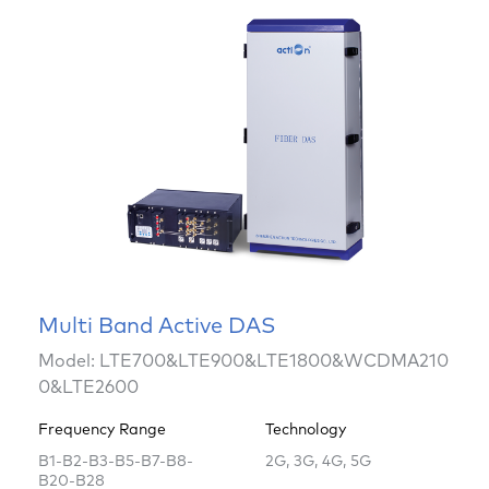
Multi Band Active DAS
Model: LTE700&LTE900&LTE1800&WCDMA210
0&LTE2600
Frequency Range
Technology
B1-B2-B3-B5-B7-B8-
2G, 3G, 4G, 5G
B20-B28