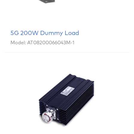
5G 200W Dummy Load
Model: AT08200066043M-1