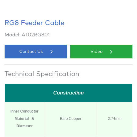
RG8 Feeder Cable
Model: AT02RG801
Contact Us
Video
Technical Specification
Construction
Inner Conductor
Material &
Bare Copper
2.74mm
Diameter