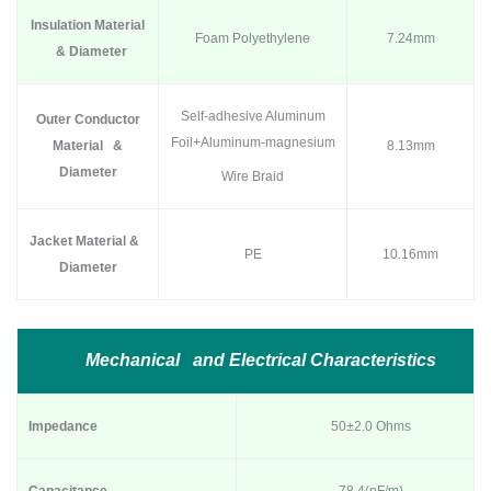
Insulation Material
Foam Polyethylene
7.24mm
& Diameter
Self-adhesive Aluminum
Outer Conductor
Foil+Aluminum-magnesium
Material &
8.13mm
Diameter
Wire Braid
Jacket Material &
PE
10.16mm
Diameter
Mechanical and Electrical Characteristics
Impedance
50±2.0 Ohms