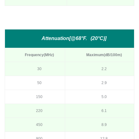
Attenuation[@68°F. (20°C)]
Frequency(MHz)
Maximum(dB/100m)
30
2.2
50
2.9
150
5.0
220
6.1
450
8.9
900
12.8