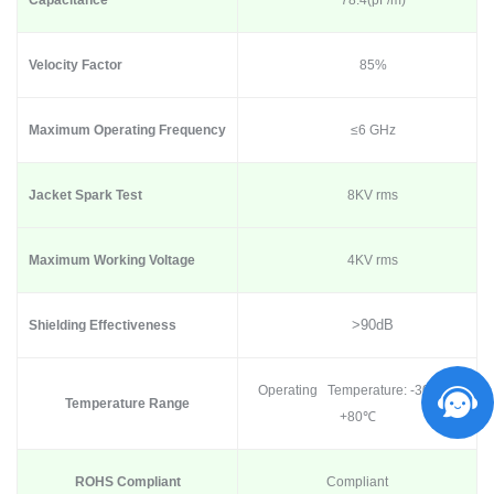
Capacitance
78.4(pF/m)
Velocity Factor
85%
Maximum Operating Frequency
≤6 GHz
Jacket Spark Test
8KV rms
Maximum Working Voltage
4KV rms
>90dB
Shielding Effectiveness
Operating Temperature: -30
℃
to
Temperature Range
+80
℃
ROHS Compliant
Compliant