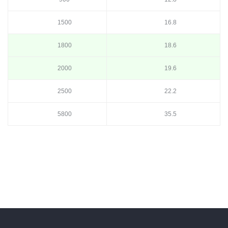
1500
16.8
1800
18.6
2000
19.6
2500
22.2
5800
35.5