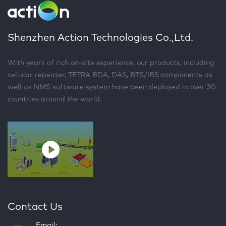
Shenzhen Action Technologies Co.,Ltd.
With years of rich on-site experience, our products, including
cellular repeater, TETRA BDA, DAS, BTS/IBS components as
well as NMS software system have been deployed in over 30
countries around the world.
Contact Us
Email: