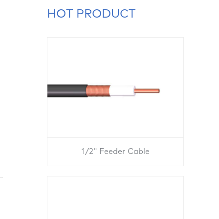
HOT PRODUCT
1/2" Feeder Cable