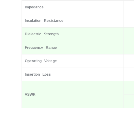
Impedance
Insulation Resistance
Dielectric Strength
Frequency Range
Operating Voltage
Insertion Loss
VSWR