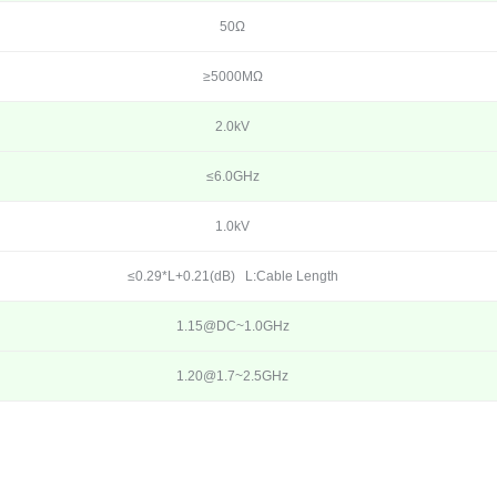
50Ω
≥5000MΩ
2.0kV
≤6.0GHz
1.0kV
≤0.29*L+0.21(dB) L:Cable Length
1.15@DC~1.0GHz
1.20@1.7~2.5GHz