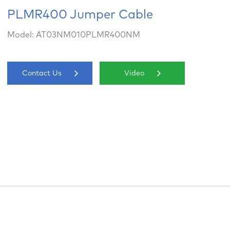
PLMR400 Jumper Cable
Model: AT03NM010PLMR400NM
Contact Us
Video