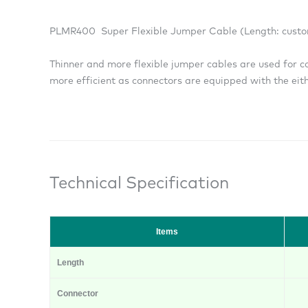
PLMR400 Super Flexible Jumper Cable (Length: custo
Thinner and more flexible jumper cables are used for c
more efficient as connectors are equipped with the eithe
Technical Specification
Items
Length
Connector