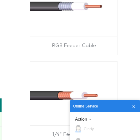
RG8 Feeder Cable
Online Service
Action
Cindy
1/4" Feeder Cable