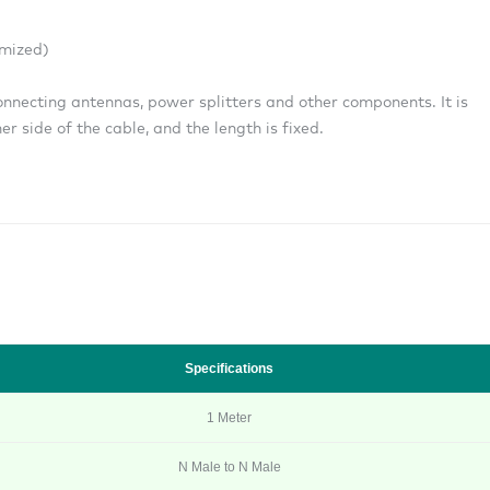
mized)
onnecting antennas, power splitters and other components. It is
r side of the cable, and the length is fixed.
Specifications
1 Meter
N Male to N Male