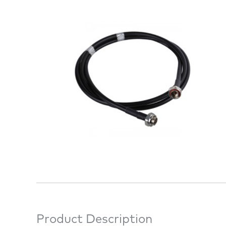
Product Description