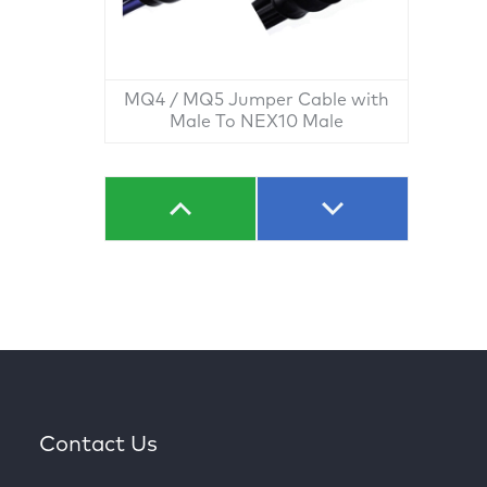
MQ4 / MQ5 Jumper Cable with
Male To NEX10 Male
Contact Us