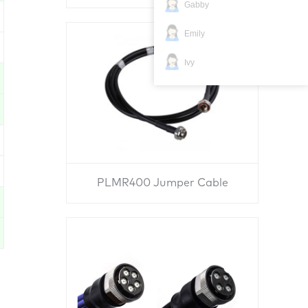
Gabby
Emily
Ivy
PLMR400 Jumper Cable