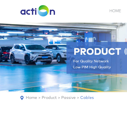
HOME
5G NEW
REPEATER
BDA
ABOUT
AN
Home
>
Product
>
Passive
>
Cables