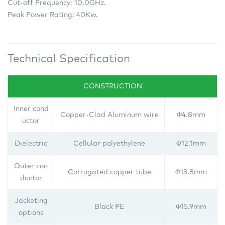
Cut-off Frequency: 10.0GHz.
Peak Power Rating: 40Kw.
Technical Specification
CONSTRUCTION
Inner cond
Copper-Clad Aluminum wire
Φ4.8mm
uctor
Dielectric
Cellular polyethylene
Φ12.1mm
Outer con
Corrugated copper tube
Φ13.8mm
ductor
Jacketing
Black PE
Φ15.9mm
options