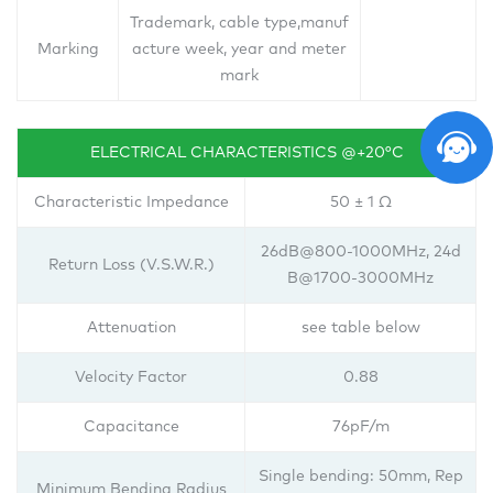
Trademark, cable type,manuf
Marking
acture week, year and meter
mark
ELECTRICAL CHARACTERISTICS @+20°C
Characteristic Impedance
50 ± 1 Ω
26dB@800-1000MHz, 24d
Return Loss (V.S.W.R.)
B@1700-3000MHz
Attenuation
see table below
Velocity Factor
0.88
Capacitance
76pF/m
Single bending: 50mm, Rep
Minimum Bending Radius