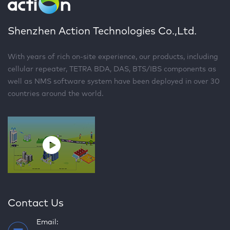
Shenzhen Action Technologies Co.,Ltd.
With years of rich on-site experience, our products, including
cellular repeater, TETRA BDA, DAS, BTS/IBS components as
well as NMS software system have been deployed in over 30
countries around the world.
Contact Us
Email: