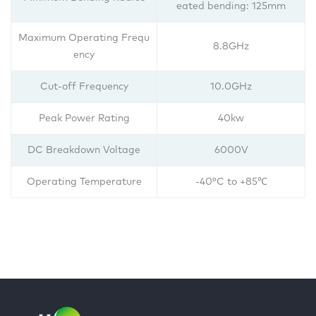
eated bending: 125mm
Maximum Operating Frequ
8.8GHz
ency
Cut-off Frequency
10.0GHz
Peak Power Rating
40kw
DC Breakdown Voltage
6000V
Operating Temperature
-40°C to +85℃