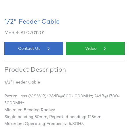
1/2" Feeder Cable
Model: AT0201201
Contact Us
Video
Product Description
1/2” Feeder Cable
Return Loss (V.S.W.R): 26dB@800-1000MHz; 24dB@1700-
3000MHz.
Minimum Bending Radius:
Single bending:50mm, Repeated bending: 125mm.
Maximum Operating Frequency: 5.8GHz.