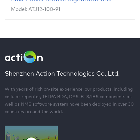
Model: ATJ12-100-91
Shenzhen Action Technologies Co.,Ltd.
With years of rich on-site experience, our products, including
cellular repeater, TETRA BDA, DAS, BTS/IBS components as
well as NMS software system have been deployed in over 30
countries around the world.