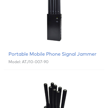
Portable Mobile Phone Signal Jammer
Model: ATJ10-007-90