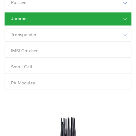
Passive
Jammer
Transponder
IMSI Catcher
Small Cell
PA Modules