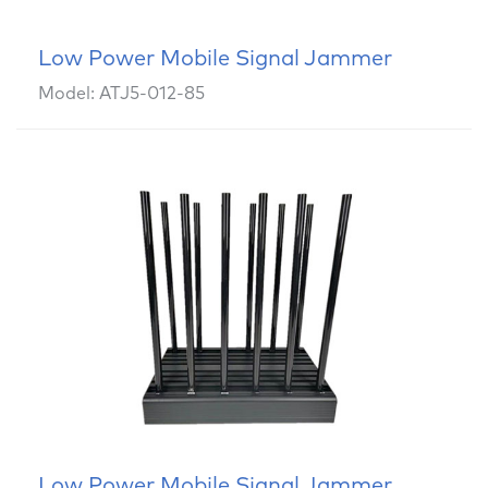
Low Power Mobile Signal Jammer
Model: ATJ5-012-85
Low Power Mobile Signal Jammer