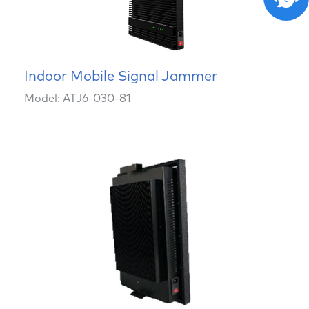
Indoor Mobile Signal Jammer
Model: ATJ6-030-81