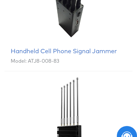
Handheld Cell Phone Signal Jammer
Model: ATJ8-008-83