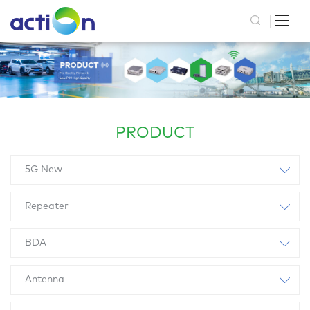
PRODUCT
5G New
Repeater
BDA
Antenna