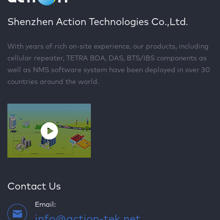
Shenzhen Action Technologies Co.,Ltd.
With years of rich on-site experience, our products, including
cellular repeater, TETRA BDA, DAS, BTS/IBS components as
well as NMS software system have been deployed in over 30
countries around the world.
Contact Us
Email:
info@action-tek.net