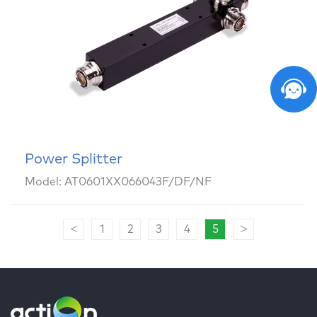
Power Splitter
Model: AT0601XX066043F/DF/NF
<
>
1
2
3
4
5