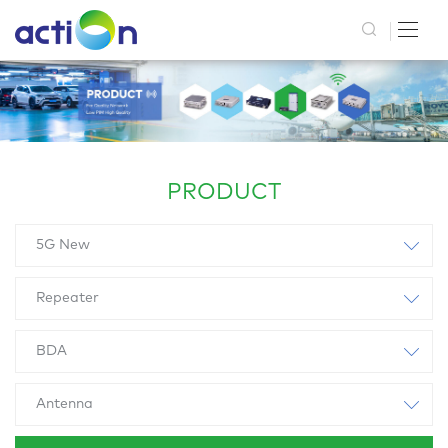
PRODUCT
5G New
Repeater
BDA
Antenna