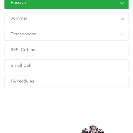
Passive
Jammer
Transponder
IMSI Catcher
Small Cell
PA Modules