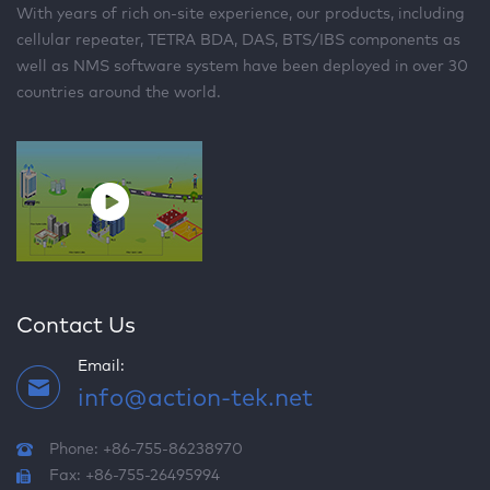
With years of rich on-site experience, our products, including
cellular repeater, TETRA BDA, DAS, BTS/IBS components as
well as NMS software system have been deployed in over 30
countries around the world.
Contact Us
Email:
info@action-tek.net
Phone: +86-755-86238970
Fax: +86-755-26495994