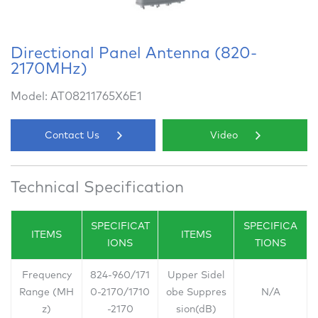
Directional Panel Antenna (820-
2170MHz)
Model: AT08211765X6E1
Contact Us
Video
Technical Specification
SPECIFICAT
SPECIFICA
ITEMS
ITEMS
IONS
TIONS
Frequency
824-960/171
Upper Sidel
Range (MH
0-2170/1710
obe Suppres
N/A
z)
-2170
sion(dB)