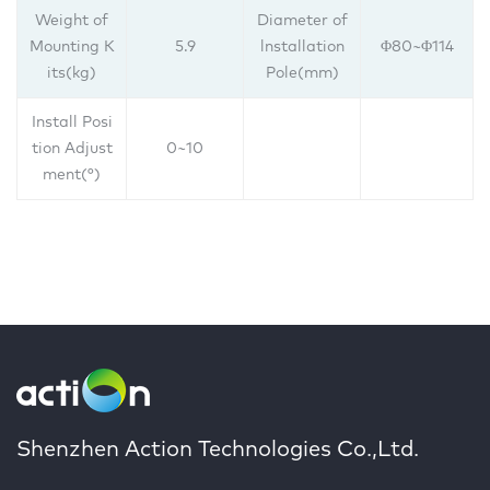
Weight of
Diameter of
Mounting K
5.9
lnstallation
Φ80~Φ114
its(kg)
Pole(mm)
Install Posi
tion Adjust
0~10
ment(°)
Shenzhen Action Technologies Co.,Ltd.