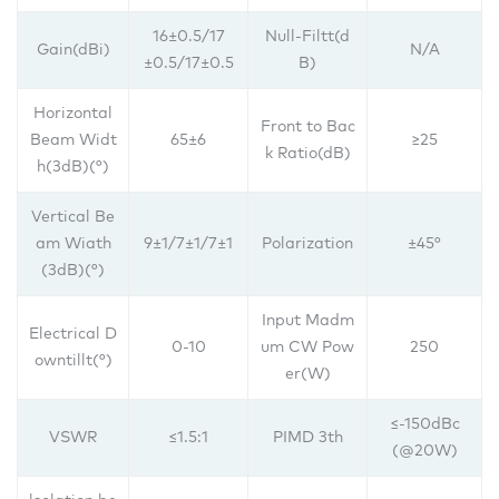
16±0.5/17
Null-Filtt(d
Gain(dBi)
N/A
±0.5/17±0.5
B)
Horizontal
Front to Bac
Beam Widt
65±6
≥25
k Ratio(dB)
h(3dB)(°)
Vertical Be
am Wiath
9±1/7±1/7±1
Polarization
±45°
(3dB)(°)
Input Madm
Electrical D
0-10
um CW Pow
250
owntillt(°)
er(W)
≤-150dBc
VSWR
≤1.5:1
PIMD 3th
(@20W)