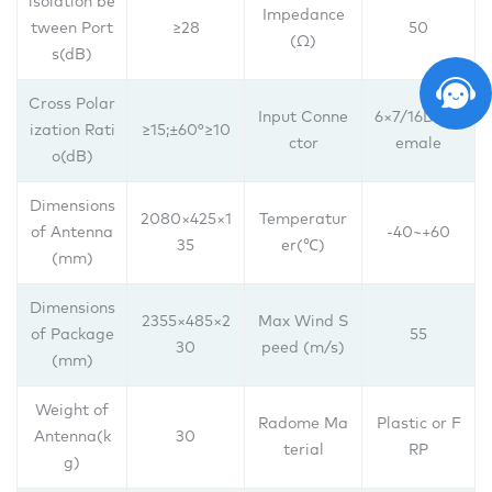
lsolation be
Impedance
tween Port
≥28
50
(Ω)
s(dB)
Cross Polar
Input Conne
6×7/16DIN f
ization Rati
≥15;±60°≥10
ctor
emale
o(dB)
Dimensions
2080×425×1
Temperatur
of Antenna
-40~+60
35
er(℃)
(mm)
Dimensions
2355×485×2
Max Wind S
of Package
55
30
peed (m/s)
(mm)
Weight of
Radome Ma
Plastic or F
Antenna(k
30
terial
RP
g)